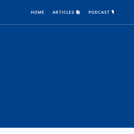
HOME
ARTICLES 📚
PODCAST 🎙