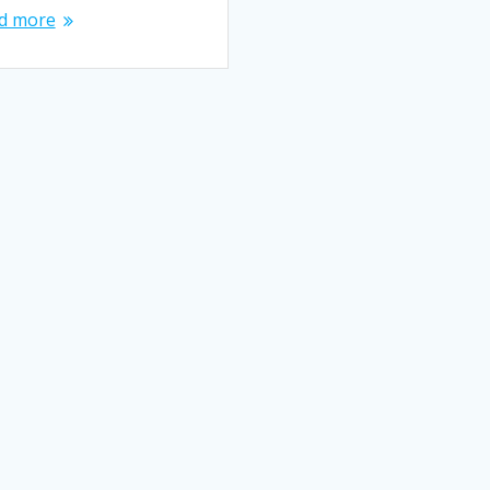
d more