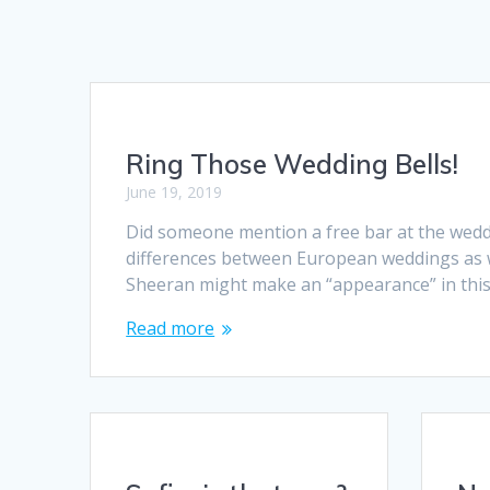
Ring Those Wedding Bells!
June 19, 2019
Did someone mention a free bar at the weddi
differences between European weddings as we
Sheeran might make an “appearance” in this
Read more