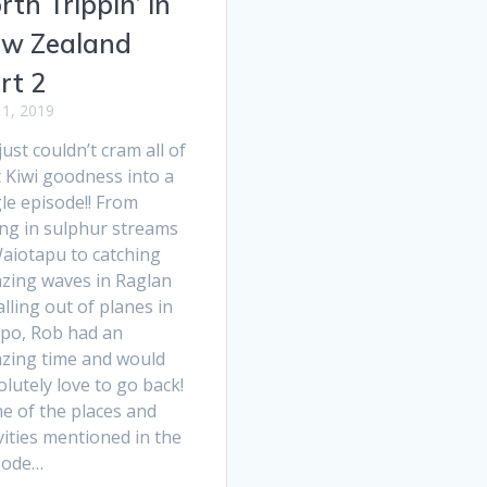
rth Trippin’ in
w Zealand
rt 2
1, 2019
ust couldn’t cram all of
 Kiwi goodness into a
le episode!! From
ing in sulphur streams
Waiotapu to catching
zing waves in Raglan
alling out of planes in
po, Rob had an
zing time and would
lutely love to go back!
e of the places and
vities mentioned in the
sode…