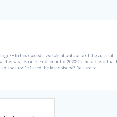
ng? 👀 In this episode, we talk about some of the cultural
ll as what is on the calendar for 2020! Rumour has it that 
 episode too? Missed the last episode? Be sure to…