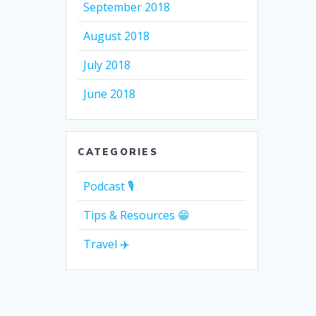
September 2018
August 2018
July 2018
June 2018
CATEGORIES
Podcast 🎙
Tips & Resources 😁
Travel ✈️