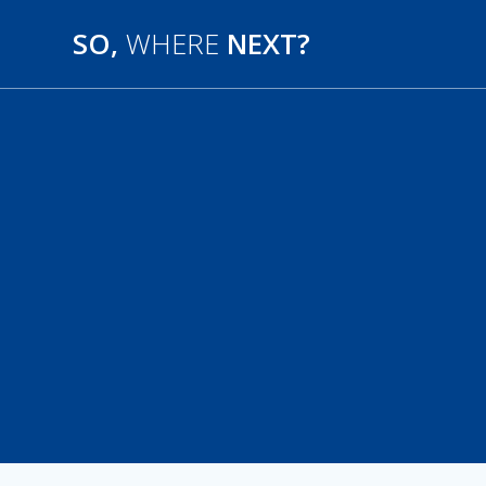
SO,
WHERE
NEXT?