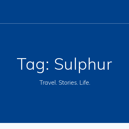
Tag:
Sulphur
Travel. Stories. Life.