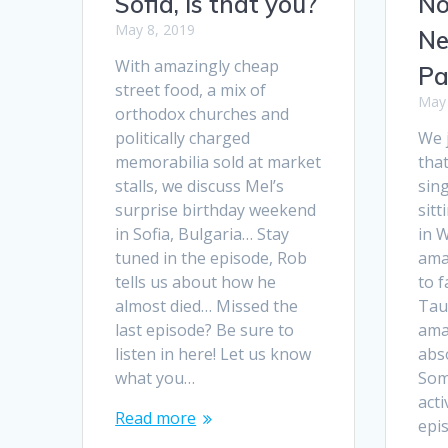
Sofia, is that you?
No
May 8, 2019
Ne
With amazingly cheap
Pa
street food, a mix of
May 
orthodox churches and
politically charged
We j
memorabilia sold at market
that
stalls, we discuss Mel’s
sing
surprise birthday weekend
sitt
in Sofia, Bulgaria… Stay
in 
tuned in the episode, Rob
ama
tells us about how he
to f
almost died… Missed the
Tau
last episode? Be sure to
ama
listen in here! Let us know
abso
what you…
Som
acti
Read more
epi