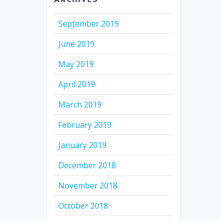
September 2019
June 2019
May 2019
April 2019
March 2019
February 2019
January 2019
December 2018
November 2018
October 2018