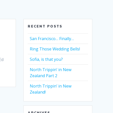
RECENT POSTS
San Francisco… Finally…
Ring Those Wedding Bells!
Sofia, is that you?
Ed
North Trippin’ in New
Zealand Part 2
North Trippin’ in New
Zealand!
ARCHIVES