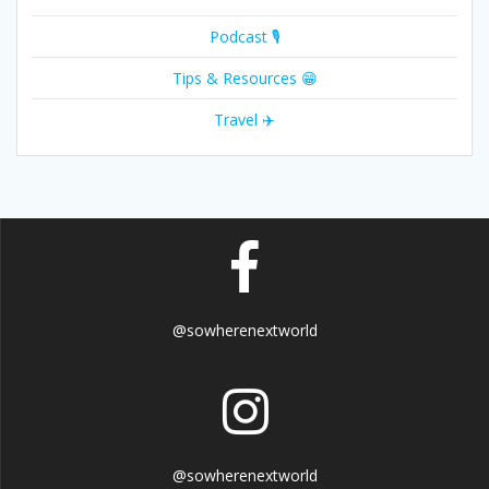
Podcast 🎙
Tips & Resources 😁
Travel ✈️
@sowherenextworld
@sowherenextworld