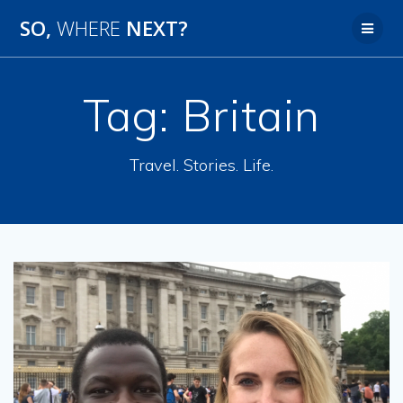
SO,
WHERE
NEXT?
Tag:
Britain
Travel. Stories. Life.