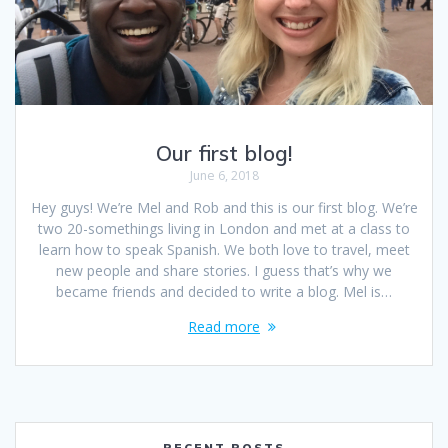
Our first blog!
June 6, 2018
Hey guys! We’re Mel and Rob and this is our first blog. We’re
two 20-somethings living in London and met at a class to
learn how to speak Spanish. We both love to travel, meet
new people and share stories. I guess that’s why we
became friends and decided to write a blog. Mel is…
Read more
RECENT POSTS