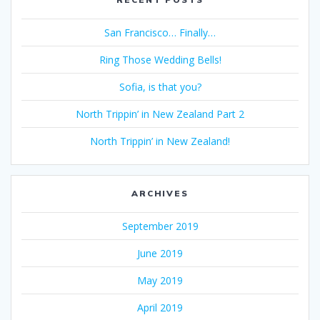
San Francisco… Finally…
Ring Those Wedding Bells!
Sofia, is that you?
North Trippin’ in New Zealand Part 2
North Trippin’ in New Zealand!
ARCHIVES
September 2019
June 2019
May 2019
April 2019