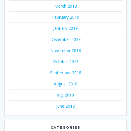
March 2019
February 2019
January 2019
December 2018
November 2018
October 2018
September 2018
August 2018
July 2018
June 2018
CATEGORIES