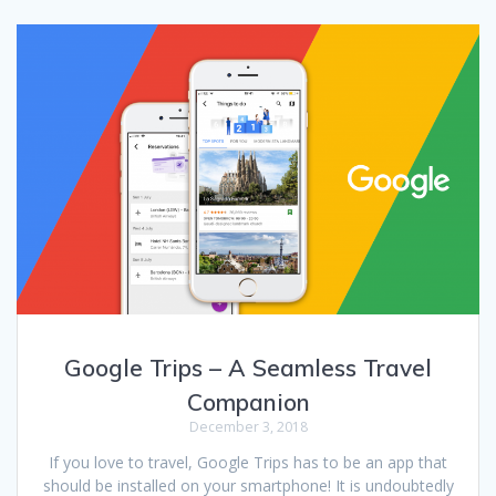
Google Trips – A Seamless Travel
Companion
December 3, 2018
If you love to travel, Google Trips has to be an app that
should be installed on your smartphone! It is undoubtedly