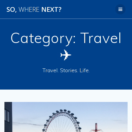
SO,
WHERE
NEXT?
Category:
Travel
✈️
Travel. Stories. Life.