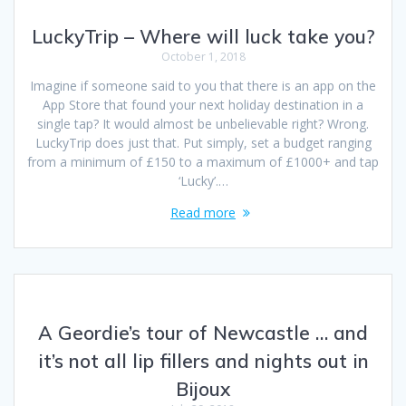
LuckyTrip – Where will luck take you?
October 1, 2018
Imagine if someone said to you that there is an app on the
App Store that found your next holiday destination in a
single tap? It would almost be unbelievable right? Wrong.
LuckyTrip does just that. Put simply, set a budget ranging
from a minimum of £150 to a maximum of £1000+ and tap
‘Lucky’.…
Read more
A Geordie’s tour of Newcastle … and
it’s not all lip fillers and nights out in
Bijoux