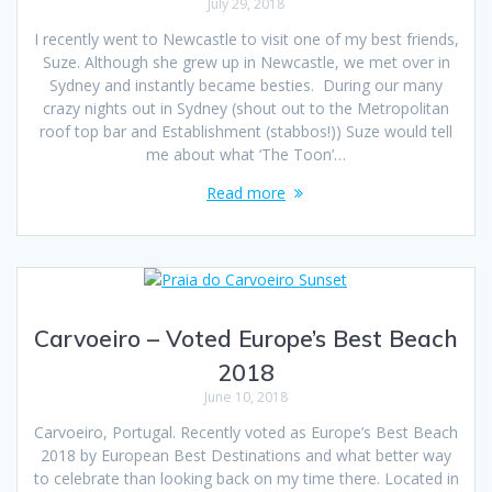
July 29, 2018
I recently went to Newcastle to visit one of my best friends,
Suze. Although she grew up in Newcastle, we met over in
Sydney and instantly became besties. During our many
crazy nights out in Sydney (shout out to the Metropolitan
roof top bar and Establishment (stabbos!)) Suze would tell
me about what ‘The Toon’…
Read more
Carvoeiro – Voted Europe’s Best Beach
2018
June 10, 2018
Carvoeiro, Portugal. Recently voted as Europe’s Best Beach
2018 by European Best Destinations and what better way
to celebrate than looking back on my time there. Located in