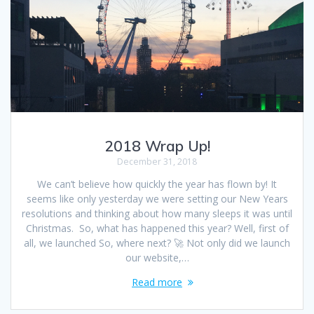
2018 Wrap Up!
December 31, 2018
We can’t believe how quickly the year has flown by! It
seems like only yesterday we were setting our New Years
resolutions and thinking about how many sleeps it was until
Christmas. So, what has happened this year? Well, first of
all, we launched So, where next? 🚀 Not only did we launch
our website,…
Read more