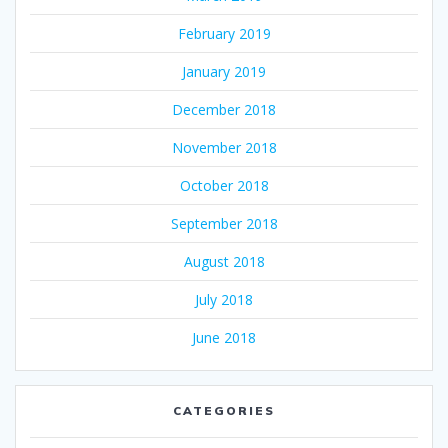
February 2019
January 2019
December 2018
November 2018
October 2018
September 2018
August 2018
July 2018
June 2018
CATEGORIES