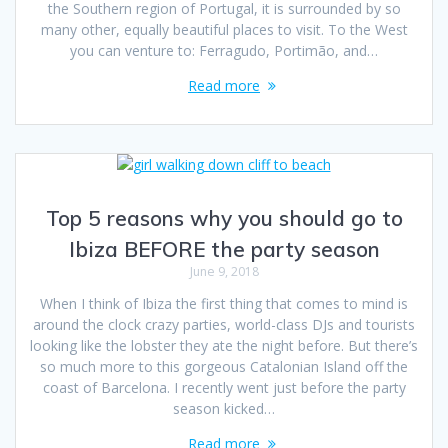
the Southern region of Portugal, it is surrounded by so
many other, equally beautiful places to visit. To the West
you can venture to: Ferragudo, Portimão, and…
Read more
Top 5 reasons why you should go to
Ibiza BEFORE the party season
June 9, 2018
When I think of Ibiza the first thing that comes to mind is
around the clock crazy parties, world-class DJs and tourists
looking like the lobster they ate the night before. But there’s
so much more to this gorgeous Catalonian Island off the
coast of Barcelona. I recently went just before the party
season kicked…
Read more