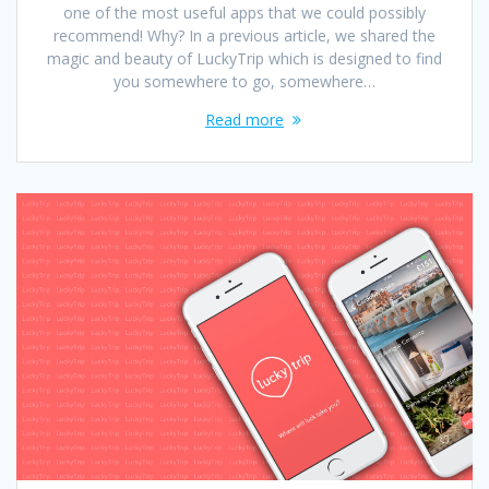
one of the most useful apps that we could possibly
recommend! Why? In a previous article, we shared the
magic and beauty of LuckyTrip which is designed to find
you somewhere to go, somewhere…
Read more