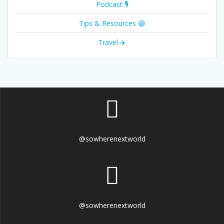
Podcast 🎙
Tips & Resources 😁
Travel ✈️
@sowherenextworld
@sowherenextworld