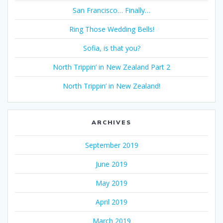
San Francisco… Finally…
Ring Those Wedding Bells!
Sofia, is that you?
North Trippin’ in New Zealand Part 2
North Trippin’ in New Zealand!
ARCHIVES
September 2019
June 2019
May 2019
April 2019
March 2019