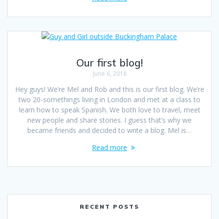
Our first blog!
June 6, 2018
Hey guys! We’re Mel and Rob and this is our first blog. We’re
two 20-somethings living in London and met at a class to
learn how to speak Spanish. We both love to travel, meet
new people and share stories. I guess that’s why we
became friends and decided to write a blog. Mel is…
Read more
RECENT POSTS