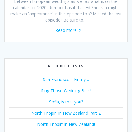
between European weddings as well as what is on the
calendar for 2020! Rumour has it that Ed Sheeran might
make an “appearance” in this episode too? Missed the last
episode? Be sure to…
Read more
RECENT POSTS
San Francisco… Finally…
Ring Those Wedding Bells!
Sofia, is that you?
North Trippin’ in New Zealand Part 2
North Trippin’ in New Zealand!