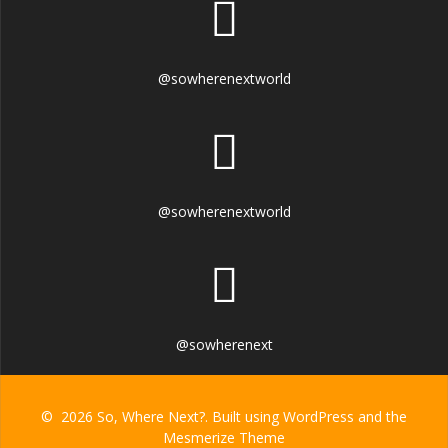
@sowherenextworld
@sowherenextworld
@sowherenext
© 2026 So, Where Next?. Built using WordPress and the
Mesmerize Theme