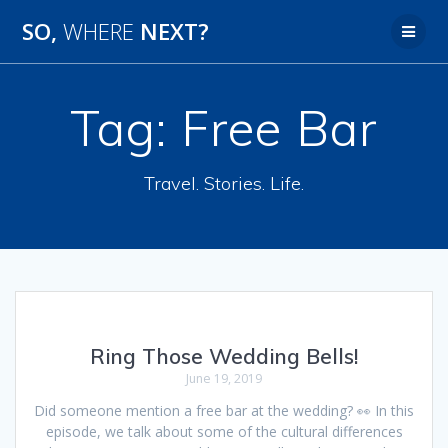
SO,
WHERE
NEXT?
Tag:
Free Bar
Travel. Stories. Life.
Ring Those Wedding Bells!
June 19, 2019
Did someone mention a free bar at the wedding? 👀 In this
episode, we talk about some of the cultural differences