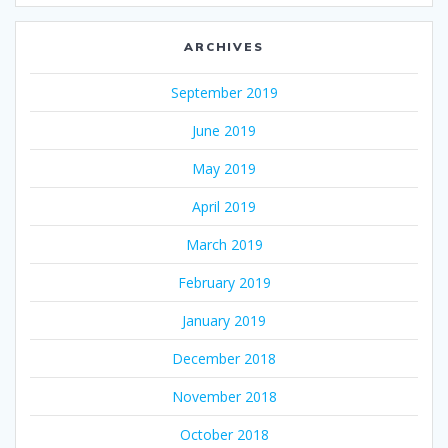
ARCHIVES
September 2019
June 2019
May 2019
April 2019
March 2019
February 2019
January 2019
December 2018
November 2018
October 2018