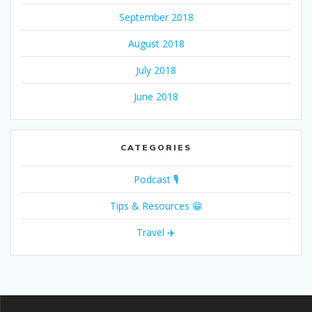
September 2018
August 2018
July 2018
June 2018
CATEGORIES
Podcast 🎙
Tips & Resources 😁
Travel ✈️