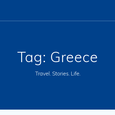
Tag:
Greece
Travel. Stories. Life.