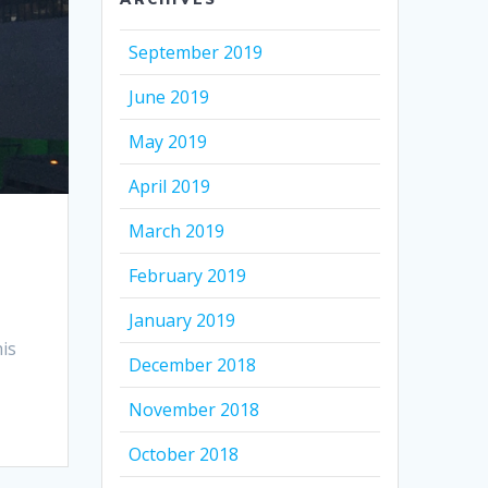
September 2019
June 2019
May 2019
April 2019
March 2019
February 2019
January 2019
is
December 2018
November 2018
October 2018