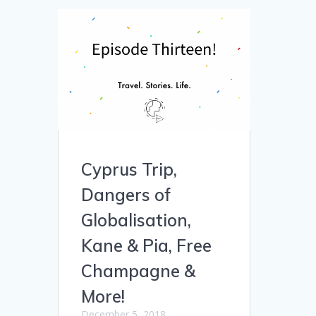
Cyprus Trip,
Dangers of
Globalisation,
Kane & Pia, Free
Champagne &
More!
December 5, 2018