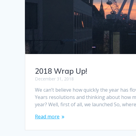
2018 Wrap Up!
December 31, 2018
We can’t believe how quickly the year has fl
Years resolutions and thinking about how ma
year? Well, first of all, we launched So, whe
Read more