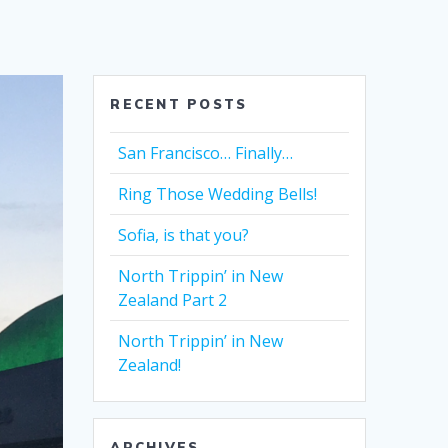
RECENT POSTS
San Francisco… Finally…
Ring Those Wedding Bells!
Sofia, is that you?
North Trippin’ in New
Zealand Part 2
North Trippin’ in New
Zealand!
ARCHIVES