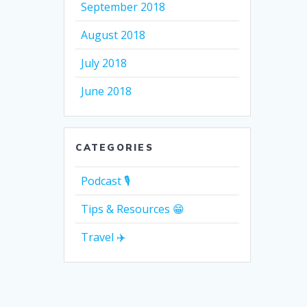
September 2018
August 2018
July 2018
June 2018
CATEGORIES
Podcast 🎙
Tips & Resources 😁
Travel ✈️