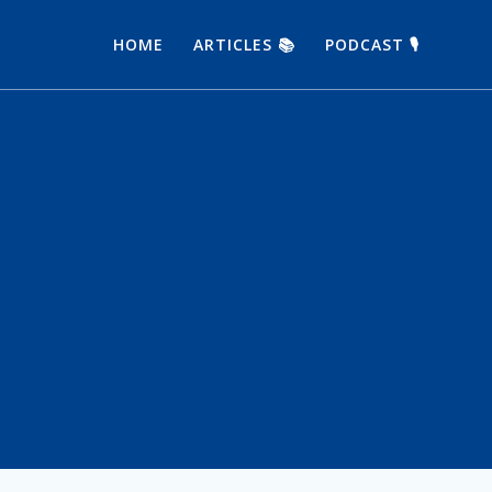
HOME
ARTICLES 📚
PODCAST 🎙