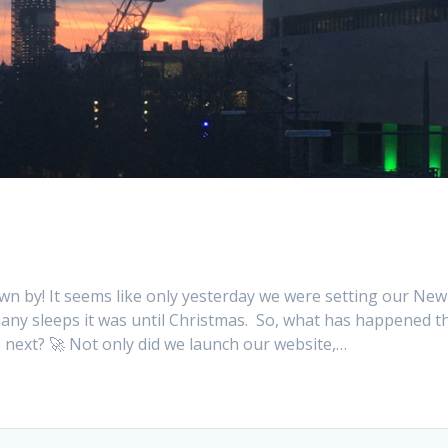
own by! It seems like only yesterday we were setting our New
ny sleeps it was until Christmas. So, what has happened th
re next? 🚀 Not only did we launch our website,…