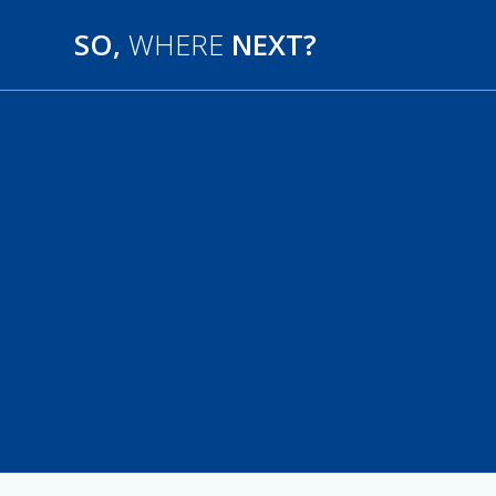
SO,
WHERE
NEXT?