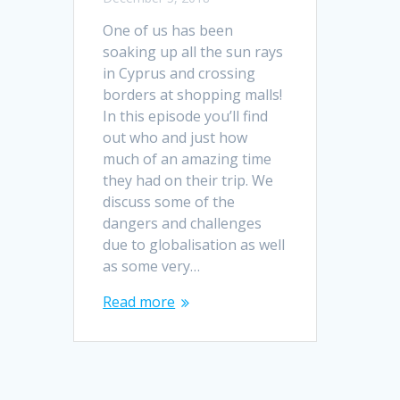
One of us has been
soaking up all the sun rays
in Cyprus and crossing
borders at shopping malls!
In this episode you’ll find
out who and just how
much of an amazing time
they had on their trip. We
discuss some of the
dangers and challenges
due to globalisation as well
as some very…
Read more