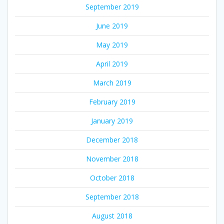
September 2019
June 2019
May 2019
April 2019
March 2019
February 2019
January 2019
December 2018
November 2018
October 2018
September 2018
August 2018