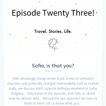
Sofia, is that you?
May 8, 2019
With amazingly cheap street food, a mix of orthodox
churches and politically charged memorabilia sold at market
stalls, we discuss Mel’s surprise birthday weekend in Sofia,
Bulgaria… Stay tuned in the episode, Rob tells us about
how he almost died… Missed the last episode? Be sure to
listen in here! Let us know what you…