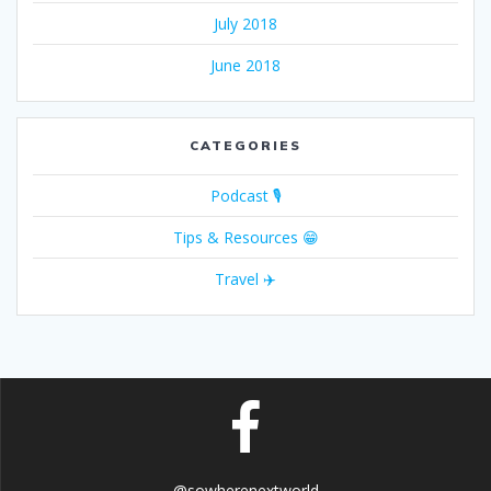
July 2018
June 2018
CATEGORIES
Podcast 🎙
Tips & Resources 😁
Travel ✈️
@sowherenextworld