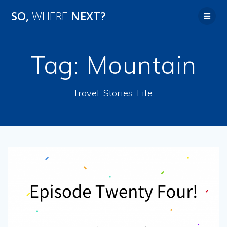
SO,
WHERE
NEXT?
Tag:
Mountain
Travel. Stories. Life.