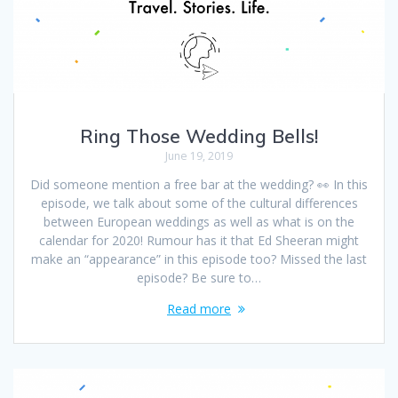
Ring Those Wedding Bells!
June 19, 2019
Did someone mention a free bar at the wedding? 👀 In this
episode, we talk about some of the cultural differences
between European weddings as well as what is on the
calendar for 2020! Rumour has it that Ed Sheeran might
make an “appearance” in this episode too? Missed the last
episode? Be sure to…
Read more