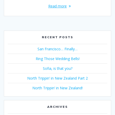
Read more
RECENT POSTS
San Francisco… Finally…
Ring Those Wedding Bells!
Sofia, is that you?
North Trippin’ in New Zealand Part 2
North Trippin’ in New Zealand!
ARCHIVES