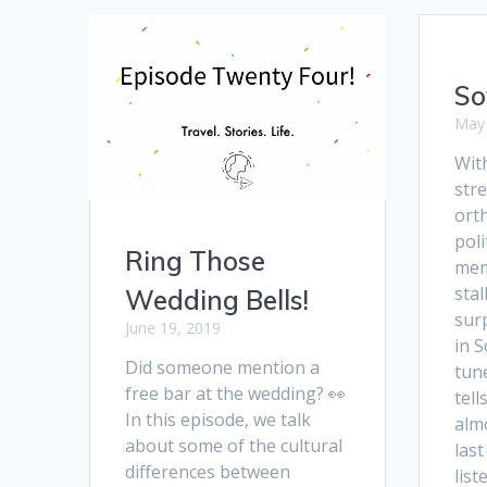
So
May 
Wit
stre
ort
poli
Ring Those
mem
stal
Wedding Bells!
sur
June 19, 2019
in S
Did someone mention a
tun
free bar at the wedding? 👀
tel
In this episode, we talk
alm
about some of the cultural
last
differences between
list