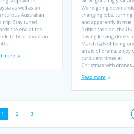
ting stopover in
we’ve got a big year ah
ysia as well as an
We’re going down unde
enturous Australian
changing jobs, turning
 trip! Stay tuned
and apparently in true
ards the end of the
British fashion, the UK 
sode to hear about an
having leaving drinks i
ntful…
March 🤔 Not being on
afraid of drama, enjoy 
d more
turbulent times at
Christmas with drones
Read more
Page
Page
Page
1
2
3