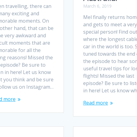
n travelling, there can
March 6, 2019
many exciting and
Mel finally returns ho
orable moments. On
and gets to meet a very
other hand, that can be
special person! Find ou
e very awkward and
where the longest cabl
icult moments that are
car in the world is too. 
orable for all the
tuned towards the end 
ng reasons! Missed the
the episode to hear so
 episode? Be sure to
useful travel tips for l
en in here! Let us know
flights! Missed the last
t you think and be sure
episode? Be sure to lis
follow us on Instagram…
in here! Let us know w
d more
Read more