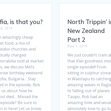
fia, is that you?
North Trippin’ i
8, 2019
New Zealand
h amazingly cheap
Part 2
et food, a mix of
May 1, 2019
hodox churches and
tically charged
We just couldn’t cram al
orabilia sold at market
that Kiwi goodness into
ls, we discuss Mel’s
single episode!! From
prise birthday weekend
sitting in sulphur stre
ofia, Bulgaria… Stay
in Waiotapu to catchin
ed in the episode, Rob
amazing waves in Ragl
ls us about how he
to falling out of planes 
ost died… Missed the
Taupo, Rob had an
 episode? Be sure to
amazing time and woul
en in here! Let us know
absolutely love to go b