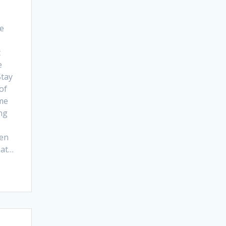
me
t
e
Stay
of
me
ong
ten
hat…