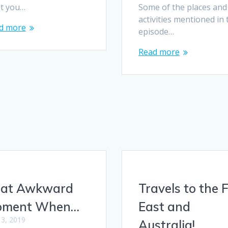
t you…
Some of the places and
activities mentioned in 
d more
episode…
Read more
at Awkward
Travels to the 
oment When…
East and
l 3, 2019
Australia!