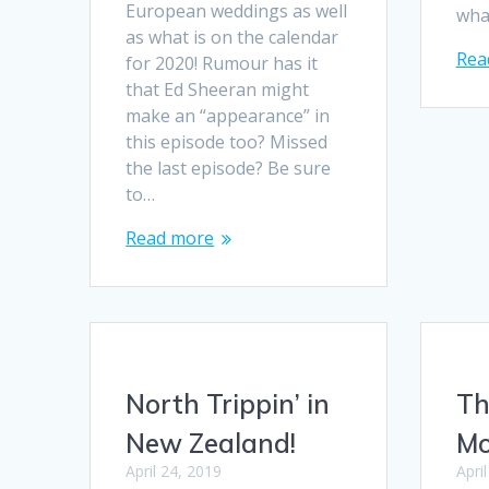
European weddings as well
wha
as what is on the calendar
Rea
for 2020! Rumour has it
that Ed Sheeran might
make an “appearance” in
this episode too? Missed
the last episode? Be sure
to…
Read more
North Trippin’ in
Th
New Zealand!
M
April 24, 2019
Apri