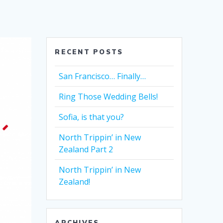
RECENT POSTS
San Francisco… Finally…
Ring Those Wedding Bells!
Sofia, is that you?
North Trippin’ in New
Zealand Part 2
North Trippin’ in New
Zealand!
ARCHIVES