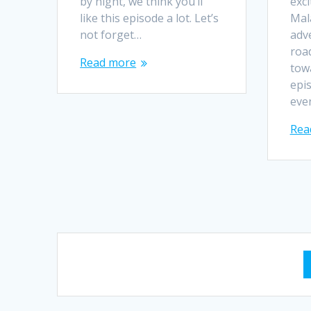
by night, we think you’ll
exci
like this episode a lot. Let’s
Mala
not forget…
adv
road
Read more
tow
epi
eve
Rea
Posts
navigation