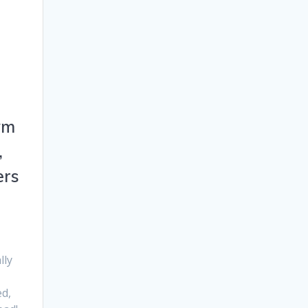
ym
,
ers
lly
d,