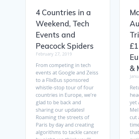
4 Countries in a
Ma
Weekend, Tech
Au
Events and
Tr
Peacock Spiders
£1
February 27, 2019
Eu
From competing in tech
& 
events at Google and Zeiss
Janu
to a FlixBus sponsored
whistle-stop tour of four
Ret
countries in Europe, we’re
hea
glad to be back and
yet
sharing our updates!
Mel 
Roaming the streets of
cut 
Paris by day and creating
tim
algorithms to tackle cancer
tha