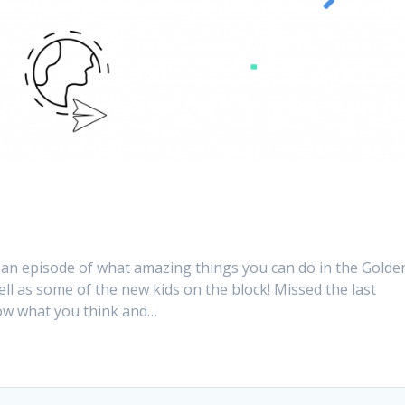
 an episode of what amazing things you can do in the Golde
well as some of the new kids on the block! Missed the last
know what you think and…