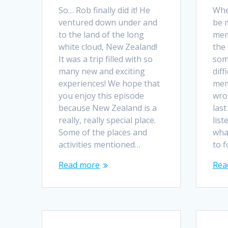
So… Rob finally did it! He
Whe
ventured down under and
be 
to the land of the long
mem
white cloud, New Zealand!
the 
It was a trip filled with so
som
many new and exciting
diff
experiences! We hope that
mem
you enjoy this episode
wro
because New Zealand is a
last
really, really special place.
list
Some of the places and
wha
activities mentioned…
to 
Read more
Rea