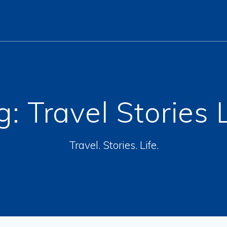
g:
Travel Stories 
Travel. Stories. Life.