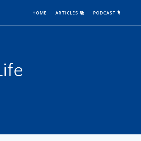
HOME
ARTICLES 📚
PODCAST 🎙
Life