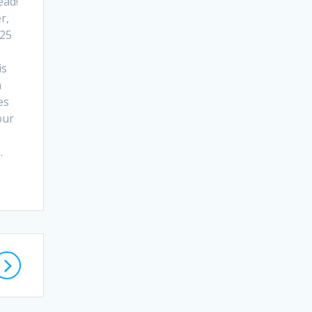
ead!
r,
 25
is
n
es
our
…