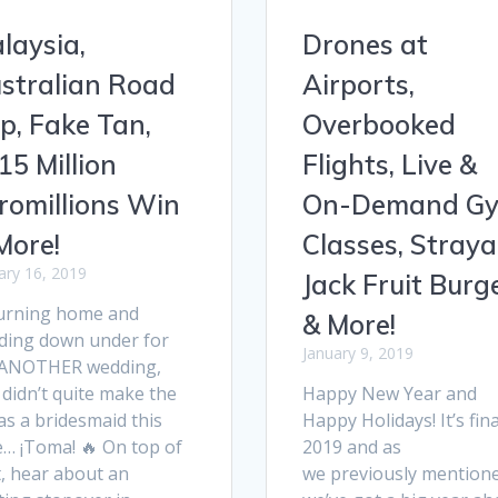
laysia,
Drones at
stralian Road
Airports,
ip, Fake Tan,
Overbooked
15 Million
Flights, Live &
romillions Win
On-Demand G
More!
Classes, Straya
ary 16, 2019
Jack Fruit Burg
urning home and
& More!
ding down under for
January 9, 2019
 ANOTHER wedding,
didn’t quite make the
Happy New Year and
as a bridesmaid this
Happy Holidays! It’s fina
e… ¡Toma! 🔥 On top of
2019 and as
t, hear about an
we previously mentione