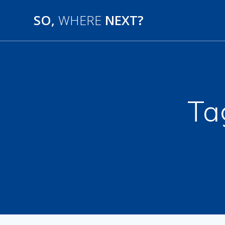
SO,
WHERE
NEXT?
Ta