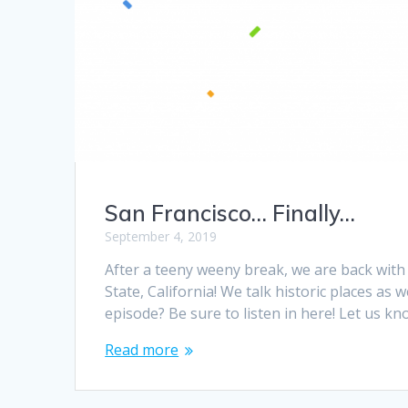
San Francisco… Finally…
September 4, 2019
After a teeny weeny break, we are back with
State, California! We talk historic places as 
episode? Be sure to listen in here! Let us 
Read more