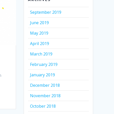
September 2019
June 2019
May 2019
April 2019
March 2019
February 2019
January 2019
n
December 2018
November 2018
October 2018