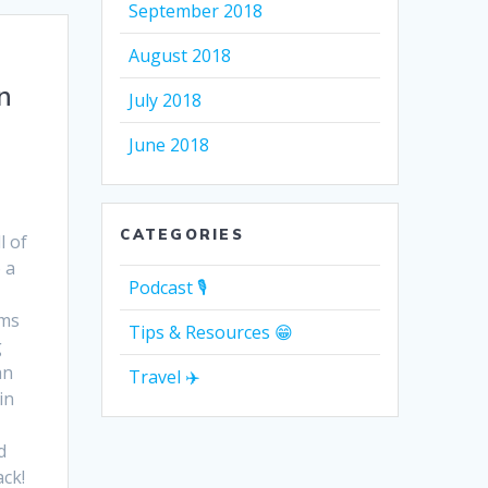
September 2018
August 2018
n
July 2018
June 2018
CATEGORIES
l of
 a
Podcast 🎙
ams
Tips & Resources 😁
g
an
Travel ✈️
in
d
ack!