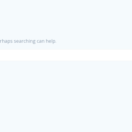
erhaps searching can help.