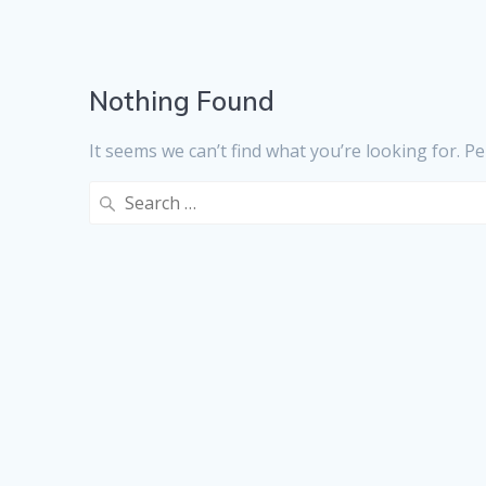
Nothing Found
It seems we can’t find what you’re looking for. P
Search
for: