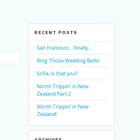
RECENT POSTS
San Francisco… Finally…
Ring Those Wedding Bells!
Sofia, is that you?
North Trippin’ in New
Zealand Part 2
North Trippin’ in New
Zealand!
ARCHIVES