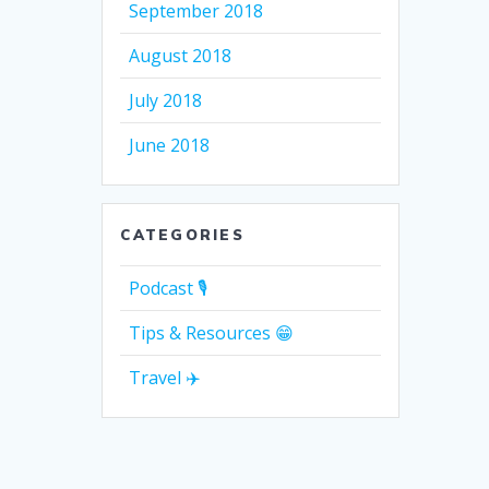
September 2018
August 2018
July 2018
June 2018
CATEGORIES
Podcast 🎙
Tips & Resources 😁
Travel ✈️