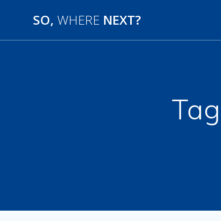
SO,
WHERE
NEXT?
Tag