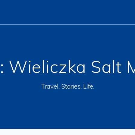
:
Wieliczka Salt 
Travel. Stories. Life.