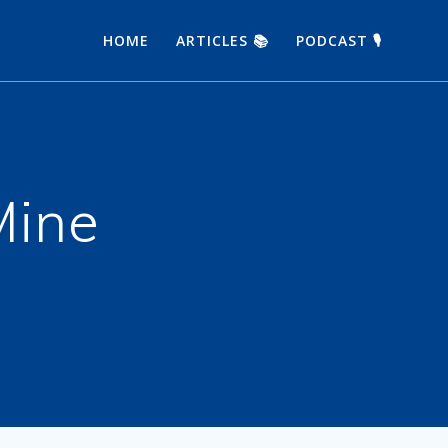
HOME
ARTICLES 📚
PODCAST 🎙
Mine