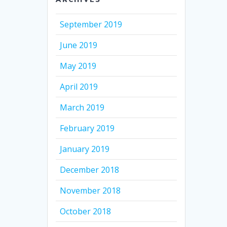
September 2019
June 2019
May 2019
April 2019
March 2019
February 2019
January 2019
December 2018
November 2018
October 2018