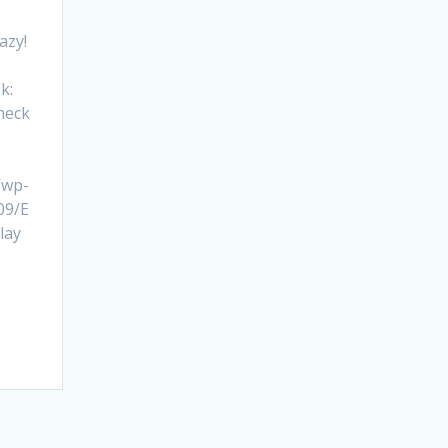
razy!
k:
heck
/wp-
09/E
lay