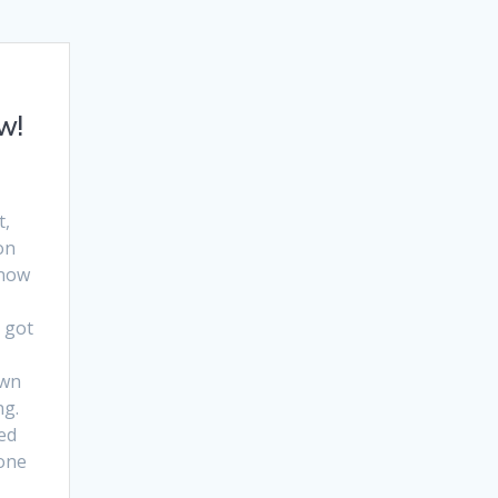
w!
t,
on
 now
l got
own
ng.
ed
 one