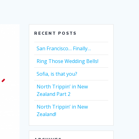
RECENT POSTS
San Francisco… Finally…
Ring Those Wedding Bells!
Sofia, is that you?
North Trippin’ in New
Zealand Part 2
North Trippin’ in New
Zealand!