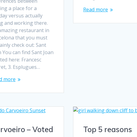
ferences between
ting a place for a
Read more
day versus actually
ng and working there.
amazing restaurant in
celona that you must
ainly check out: Sant
 You can find Sant Joan
ted here: Francesc
ret, 3. Esplugues…
d more
rvoeiro – Voted
Top 5 reasons