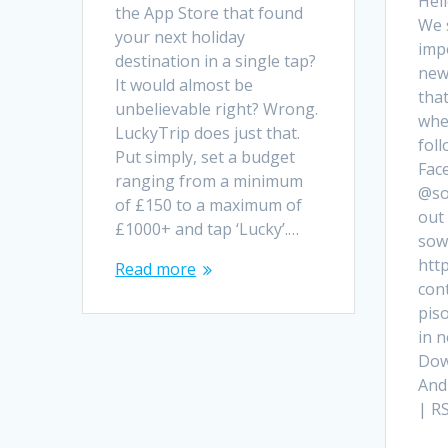
Hell
the App Store that found
We 
your next holiday
imp
destination in a single tap?
new
It would almost be
that
unbelievable right? Wrong.
when
LuckyTrip does just that.
fol
Put simply, set a budget
Fac
ranging from a minimum
@so
of £150 to a maximum of
out 
£1000+ and tap ‘Lucky’.…
sowh
http
Read more
con
pis
in 
Dow
And
| R