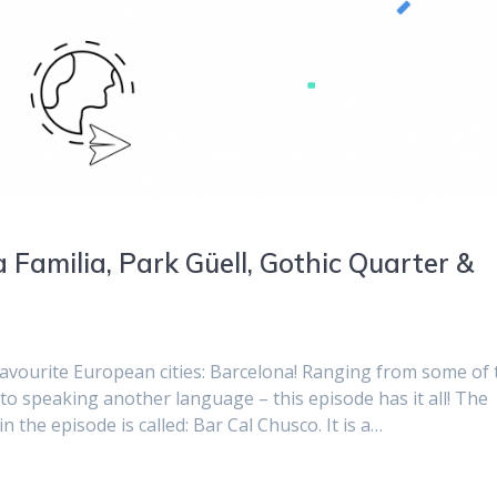
 Familia, Park Güell, Gothic Quarter &
favourite European cities: Barcelona! Ranging from some of 
n, to speaking another language – this episode has it all! The
the episode is called: Bar Cal Chusco. It is a…