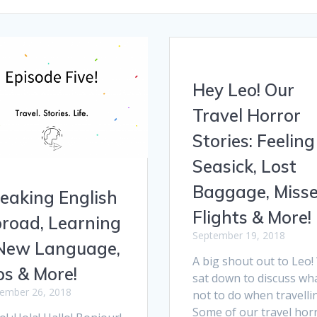
Hey Leo! Our
Travel Horror
Stories: Feeling
Seasick, Lost
Baggage, Miss
eaking English
Flights & More!
road, Learning
September 19, 2018
New Language,
A big shout out to Leo
ps & More!
sat down to discuss wh
ember 26, 2018
not to do when travelli
Some of our travel hor