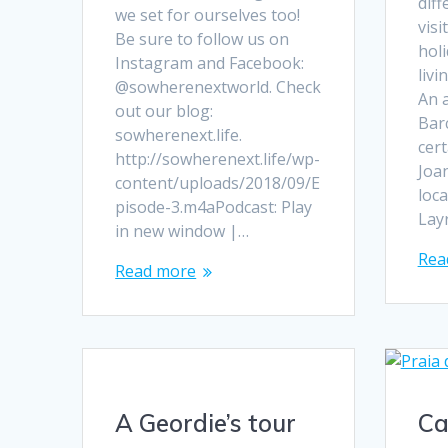
dif
we set for ourselves too!
visi
Be sure to follow us on
holi
Instagram and Facebook:
livi
@sowherenextworld. Check
An 
out our blog:
Bar
sowherenext.life.
cert
http://sowherenext.life/wp-
Joan
content/uploads/2018/09/E
loca
pisode-3.m4aPodcast: Play
Lay
in new window |…
Rea
Read more
A Geordie’s tour
Ca