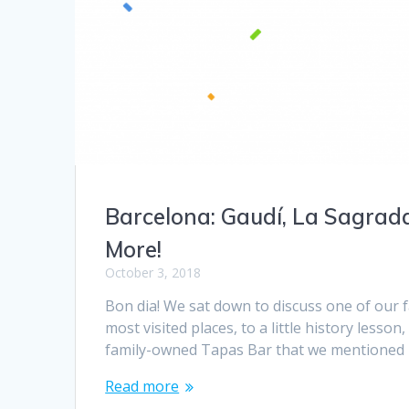
Barcelona: Gaudí, La Sagrada
More!
October 3, 2018
Bon dia! We sat down to discuss one of our 
most visited places, to a little history lesso
family-owned Tapas Bar that we mentioned in 
Read more