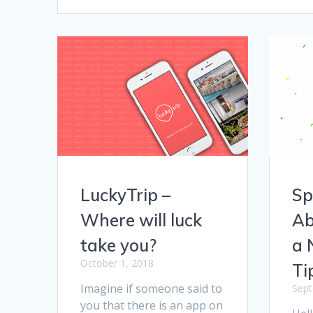
LuckyTrip –
Sp
Where will luck
Ab
take you?
a 
October 1, 2018
Ti
Imagine if someone said to
Sept
you that there is an app on