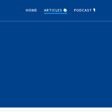
HOME
ARTICLES 📚
PODCAST 🎙