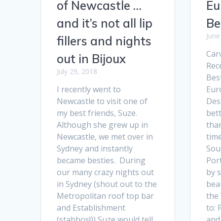
of Newcastle …
Eu
and it’s not all lip
Be
June
fillers and nights
Carv
out in Bijoux
Rec
July 29, 2018
Bes
I recently went to
Eur
Newcastle to visit one of
Des
my best friends, Suze.
bett
Although she grew up in
tha
Newcastle, we met over in
time
Sydney and instantly
Sou
became besties. During
Port
our many crazy nights out
by 
in Sydney (shout out to the
beau
Metropolitan roof top bar
the
and Establishment
to:
(stabbos!)) Suze would tell
and