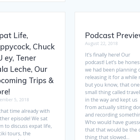
pat Life,
Podcast Previe
August 22, 2018
ppycock, Chuck
It’s finally here! Our
U ey, Tener
podcast! Let’s be hones
la Leche, Our
we had been planning 
releasing it for a while
coming Trips &
but you know, that one
re!
small thing called trave
in the way and kept us
ember 5, 2018
from actually sitting d
 that time already with
and recording somethi
ther episode! We sat
Who would have guess
 to discuss expat life,
that that would be the
iki tours, the
thing that slowed…