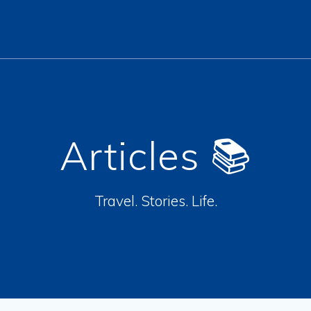
Articles 📚
Travel. Stories. Life.