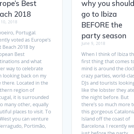
rope’s Best
why you shoul
ach 2018
go to Ibiza
 10, 2018
BEFORE the
oeiro, Portugal.
party season
ently voted as Europe’s
June 9, 2018
t Beach 2018 by
opean Best
When I think of Ibiza t
tinations and what
first thing that comes t
er way to celebrate
mind is around the cloc
n looking back on my
crazy parties, world-cla
 there. Located in the
DJs and tourists lookin
thern region of
like the lobster they at
ugal, it is surrounded
the night before. But
so many other, equally
there’s so much more t
tiful places to visit. To
this gorgeous Cataloni
 West you can venture
Island off the coast of
 Ferragudo, Portimão,
Barcelona. I recently w
…
just before the party