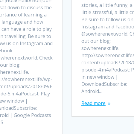
o! ¡Hola! Hallo! Bonjour!
stories, a little funny, a
sat down to discuss the
little stressful, a little c
ortance of learning a
Be sure to follow us on
 language and how
Instagram and Faceboo
 can have a role to play
@sowherenextworld. C
 travelling. Be sure to
out our blog:
low us on Instagram and
sowherenext.life.
ebook:
http://sowherenext.life
wherenextworld. Check
content/uploads/2018/
our blog:
pisode-4.m4aPodcast: P
erenext.life.
in new window |
://sowherenext.life/wp-
DownloadSubscribe:
tent/uploads/2018/09/E
Android…
ode-5.m4aPodcast: Play
new window |
Read more
nloadSubscribe:
roid | Google Podcasts
SS