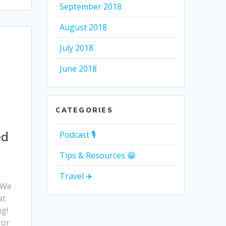
September 2018
August 2018
July 2018
June 2018
CATEGORIES
ed
Podcast 🎙
Tips & Resources 😁
Travel ✈️
! We
at
ng!
ror