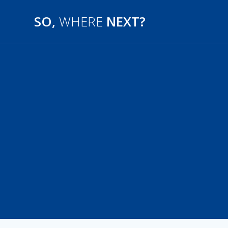
SO,
WHERE
NEXT?