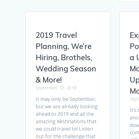
2019 Travel
Ex
Planning, We’re
Po
Hiring, Brothels,
a 
Wedding Season
Ma
& More!
Up
September 12, 2018
Mo
It may only be September,
Sept
but we are already looking
It’s
ahead to 2019 and all the
ano
amazing destinations that
down
we could travel to! Listen
cont
out for the challenge that