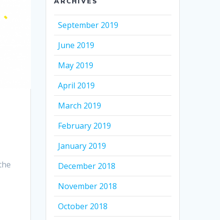
ARCHIVES
September 2019
June 2019
May 2019
April 2019
March 2019
February 2019
January 2019
the
December 2018
November 2018
October 2018