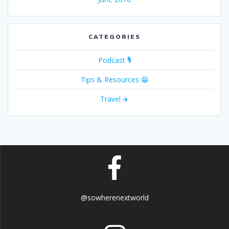
CATEGORIES
Podcast 🎙
Tips & Resources 😁
Travel ✈️
@sowherenextworld