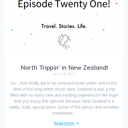
North Trippin’ in New Zealand!
April 24, 2019
So… Rob finally did it! He ventured down under and to the
land of the long white cloud, New Zealand! It was a trip
filled with so many new and exciting experiences! We hope
that you enjoy this episode because New Zealand is a
really, really special place. Some of the places and activities
mentioned…
Read more