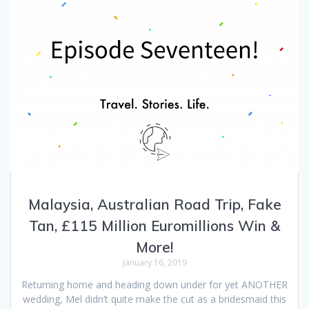
Malaysia, Australian Road Trip, Fake
Tan, £115 Million Euromillions Win &
More!
January 16, 2019
Returning home and heading down under for yet ANOTHER
wedding, Mel didn’t quite make the cut as a bridesmaid this