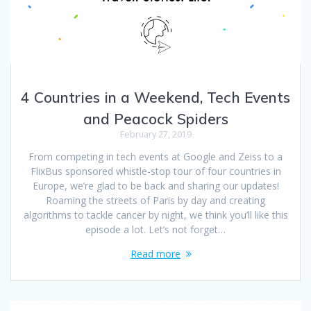
4 Countries in a Weekend, Tech Events
and Peacock Spiders
February 27, 2019
From competing in tech events at Google and Zeiss to a
FlixBus sponsored whistle-stop tour of four countries in
Europe, we’re glad to be back and sharing our updates!
Roaming the streets of Paris by day and creating
algorithms to tackle cancer by night, we think you’ll like this
episode a lot. Let’s not forget…
Read more