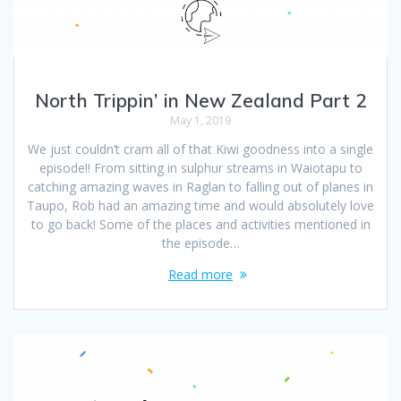
North Trippin’ in New Zealand Part 2
May 1, 2019
We just couldn’t cram all of that Kiwi goodness into a single
episode!! From sitting in sulphur streams in Waiotapu to
catching amazing waves in Raglan to falling out of planes in
Taupo, Rob had an amazing time and would absolutely love
to go back! Some of the places and activities mentioned in
the episode…
Read more