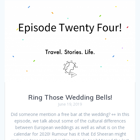
Ring Those Wedding Bells!
June 19, 2019
Did someone mention a free bar at the wedding? 👀 In this
episode, we talk about some of the cultural differences
between European weddings as well as what is on the
calendar for 2020! Rumour has it that Ed Sheeran might