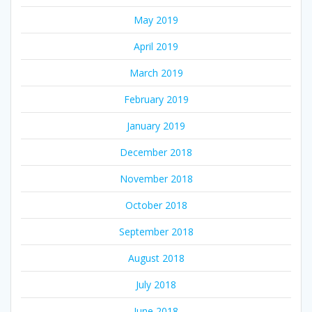
May 2019
April 2019
March 2019
February 2019
January 2019
December 2018
November 2018
October 2018
September 2018
August 2018
July 2018
June 2018