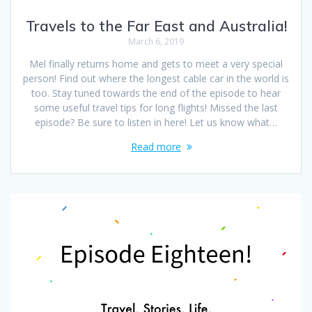
Travels to the Far East and Australia!
March 6, 2019
Mel finally returns home and gets to meet a very special
person! Find out where the longest cable car in the world is
too. Stay tuned towards the end of the episode to hear
some useful travel tips for long flights! Missed the last
episode? Be sure to listen in here! Let us know what…
Read more