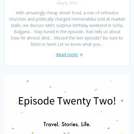
May 8, 2019
With amazingly cheap street food, a mix of orthodox
churches and politically charged memorabilia sold at market
stalls, we discuss Mel’s surprise birthday weekend in Sofia,
Bulgaria… Stay tuned in the episode, Rob tells us about
how he almost died… Missed the last episode? Be sure to
listen in here! Let us know what you…
Read more