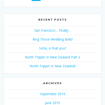
navigation
RECENT POSTS
San Francisco… Finally…
Ring Those Wedding Bells!
Sofia, is that you?
North Trippin’ in New Zealand Part 2
North Trippin’ in New Zealand!
ARCHIVES
September 2019
June 2019