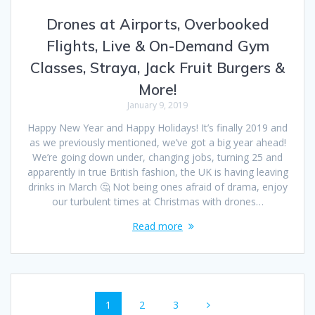
Drones at Airports, Overbooked
Flights, Live & On-Demand Gym
Classes, Straya, Jack Fruit Burgers &
More!
January 9, 2019
Happy New Year and Happy Holidays! It’s finally 2019 and
as we previously mentioned, we’ve got a big year ahead!
We’re going down under, changing jobs, turning 25 and
apparently in true British fashion, the UK is having leaving
drinks in March 🤔 Not being ones afraid of drama, enjoy
our turbulent times at Christmas with drones…
Read more
Posts
Page
Page
Page
1
2
3