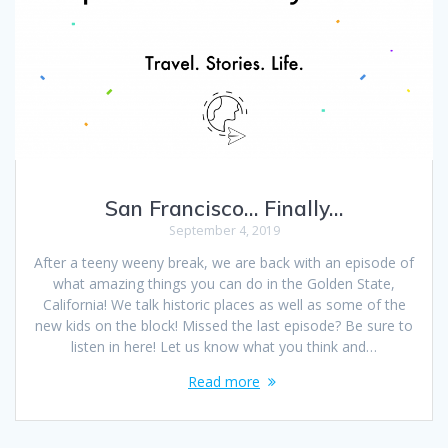
San Francisco… Finally…
September 4, 2019
After a teeny weeny break, we are back with an episode of
what amazing things you can do in the Golden State,
California! We talk historic places as well as some of the
new kids on the block! Missed the last episode? Be sure to
listen in here! Let us know what you think and…
Read more