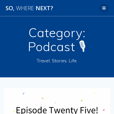
SO,
WHERE
NEXT?
Category:
Podcast 🎙
Travel. Stories. Life.