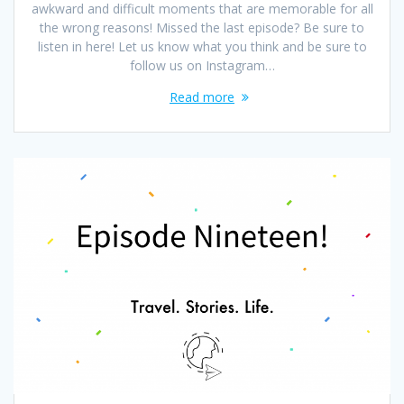
awkward and difficult moments that are memorable for all
the wrong reasons! Missed the last episode? Be sure to
listen in here! Let us know what you think and be sure to
follow us on Instagram…
Read more