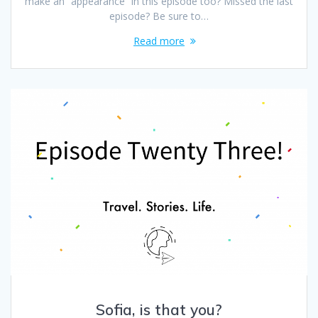
make an “appearance” in this episode too? Missed the last
episode? Be sure to…
Read more
Sofia, is that you?