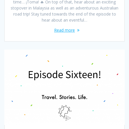
time… ¡Toma! 🔥 On top of that, hear about an exciting
stopover in Malaysia as well as an adventurous Australian
road trip! Stay tuned towards the end of the episode to
hear about an eventful…
Read more