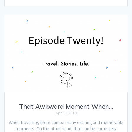
That Awkward Moment When…
April 3, 2019
When travelling, there can be many exciting and memorable
moments. On the other hand, that can be some very