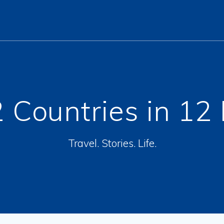
 Countries in 12
Travel. Stories. Life.