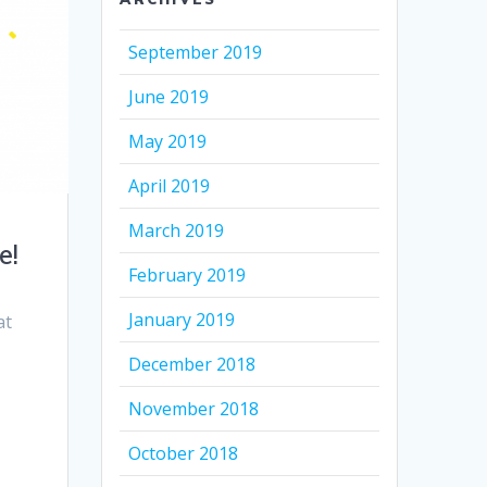
September 2019
June 2019
May 2019
April 2019
March 2019
e!
February 2019
January 2019
at
December 2018
November 2018
October 2018