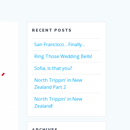
RECENT POSTS
San Francisco… Finally…
Ring Those Wedding Bells!
Sofia, is that you?
North Trippin’ in New
Zealand Part 2
North Trippin’ in New
Zealand!
ARCHIVES