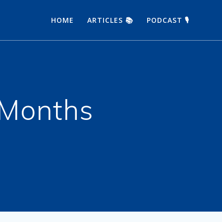
HOME
ARTICLES 📚
PODCAST 🎙
 Months