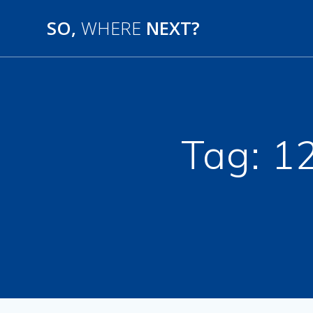
SO,
WHERE
NEXT?
Tag:
12