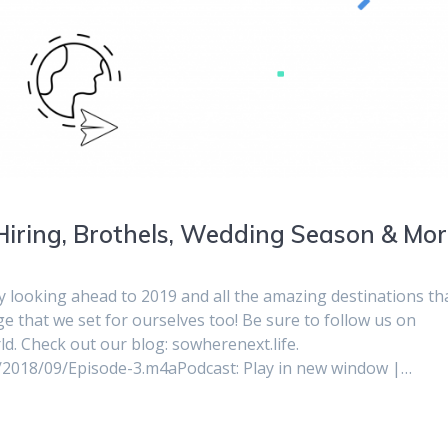
Hiring, Brothels, Wedding Season & Mor
y looking ahead to 2019 and all the amazing destinations th
nge that we set for ourselves too! Be sure to follow us on
 Check out our blog: sowherenext.life.
s/2018/09/Episode-3.m4aPodcast: Play in new window |…