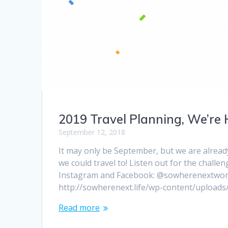
2019 Travel Planning, We’re 
September 12, 2018
It may only be September, but we are alread
we could travel to! Listen out for the challe
Instagram and Facebook: @sowherenextworld.
http://sowherenext.life/wp-content/upload
Read more