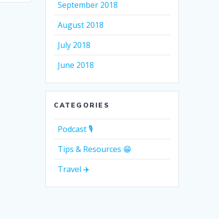
September 2018
August 2018
July 2018
June 2018
CATEGORIES
Podcast 🎙
Tips & Resources 😁
Travel ✈️