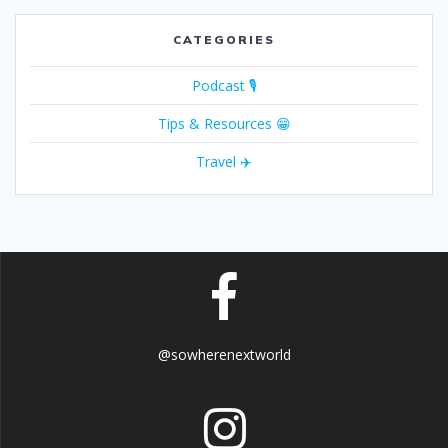
CATEGORIES
Podcast 🎙
Tips & Resources 😁
Travel ✈️
@sowherenextworld