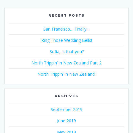
RECENT POSTS
San Francisco… Finally…
Ring Those Wedding Bells!
Sofia, is that you?
North Trippin’ in New Zealand Part 2
North Trippin’ in New Zealand!
ARCHIVES
September 2019
June 2019
May 2019