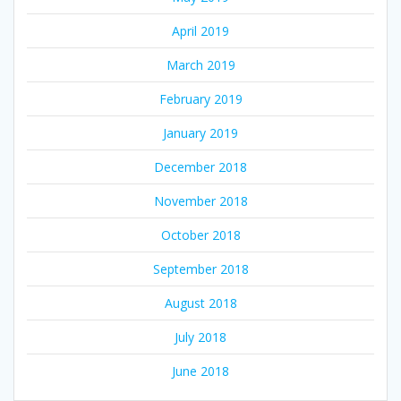
April 2019
March 2019
February 2019
January 2019
December 2018
November 2018
October 2018
September 2018
August 2018
July 2018
June 2018