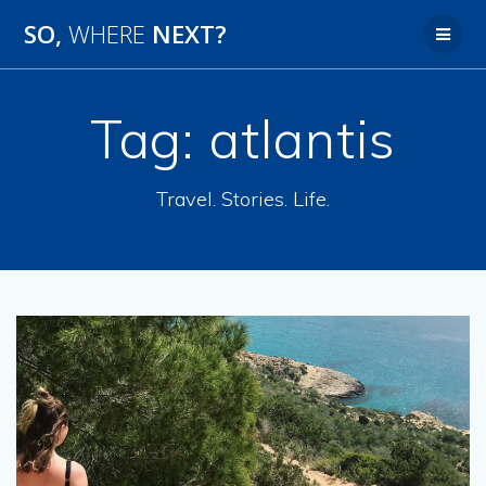
SO,
WHERE
NEXT?
Tag:
atlantis
Travel. Stories. Life.