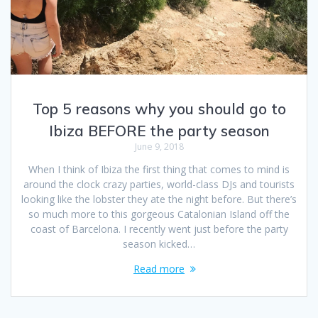
Top 5 reasons why you should go to
Ibiza BEFORE the party season
June 9, 2018
When I think of Ibiza the first thing that comes to mind is
around the clock crazy parties, world-class DJs and tourists
looking like the lobster they ate the night before. But there’s
so much more to this gorgeous Catalonian Island off the
coast of Barcelona. I recently went just before the party
season kicked…
Read more