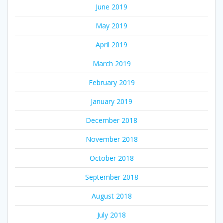
June 2019
May 2019
April 2019
March 2019
February 2019
January 2019
December 2018
November 2018
October 2018
September 2018
August 2018
July 2018