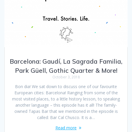
Barcelona: Gaudí, La Sagrada Familia,
Park Güell, Gothic Quarter & More!
October 3, 2018
Bon dia! We sat down to discuss one of our favourite
European cities: Barcelona! Ranging from some of the
most visited places, to a little history lesson, to speaking
another language – this episode has it all! The family-
owned Tapas Bar that we mentioned in the episode is
called: Bar Cal Chusco. It is a…
Read more