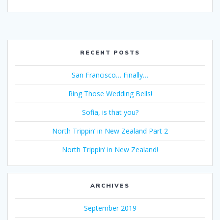
RECENT POSTS
San Francisco… Finally…
Ring Those Wedding Bells!
Sofia, is that you?
North Trippin’ in New Zealand Part 2
North Trippin’ in New Zealand!
ARCHIVES
September 2019