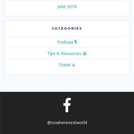
June 2018
CATEGORIES
Podcast 🎙
Tips & Resources 😁
Travel ✈️
@sowherenextworld