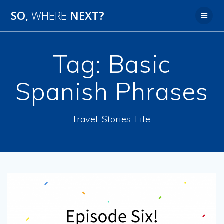
SO,
WHERE
NEXT?
Tag:
Basic
Spanish Phrases
Travel. Stories. Life.