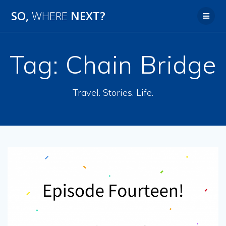
SO,
WHERE
NEXT?
Tag:
Chain Bridge
Travel. Stories. Life.