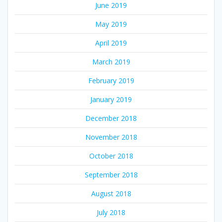
June 2019
May 2019
April 2019
March 2019
February 2019
January 2019
December 2018
November 2018
October 2018
September 2018
August 2018
July 2018