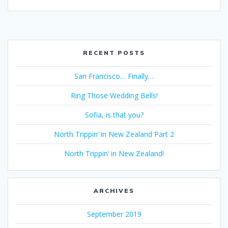
RECENT POSTS
San Francisco… Finally…
Ring Those Wedding Bells!
Sofia, is that you?
North Trippin’ in New Zealand Part 2
North Trippin’ in New Zealand!
ARCHIVES
September 2019