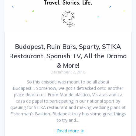
Budapest, Ruin Bars, Sparty, STIKA
Restaurant, Spanish TV, All the Drama
& More!
December 12, 2018
So this episode was meant to be all about
Budapest… Somehow, we got sidetracked onto another
place dear to us! From Mar de plástico, Vis a vis and La
casa de papel to participating in our national sport by
queuing for STIKA restaurant and making wedding plans at
Fisherman’s Bastion. Budapest truly has some great things
to try and…
Read more