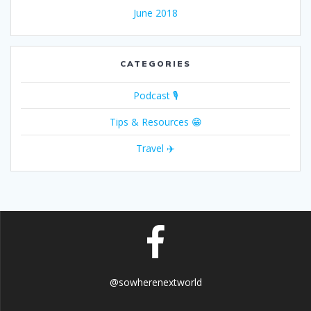
June 2018
CATEGORIES
Podcast 🎙
Tips & Resources 😁
Travel ✈️
@sowherenextworld