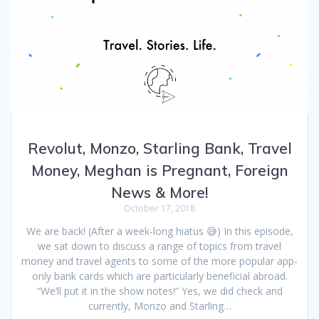
Revolut, Monzo, Starling Bank, Travel
Money, Meghan is Pregnant, Foreign
News & More!
October 17, 2018
We are back! (After a week-long hiatus 😅) In this episode,
we sat down to discuss a range of topics from travel
money and travel agents to some of the more popular app-
only bank cards which are particularly beneficial abroad.
“We’ll put it in the show notes!” Yes, we did check and
currently, Monzo and Starling…