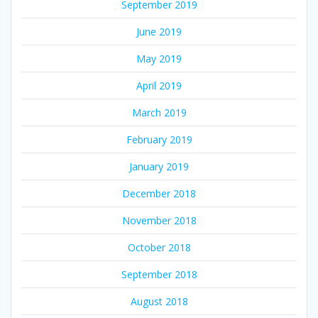
September 2019
June 2019
May 2019
April 2019
March 2019
February 2019
January 2019
December 2018
November 2018
October 2018
September 2018
August 2018