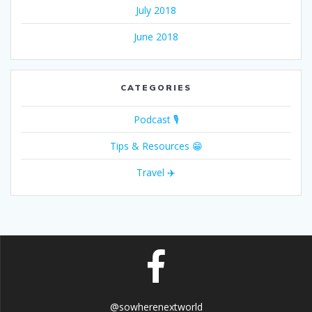
July 2018
June 2018
CATEGORIES
Podcast 🎙
Tips & Resources 😁
Travel ✈️
@sowherenextworld