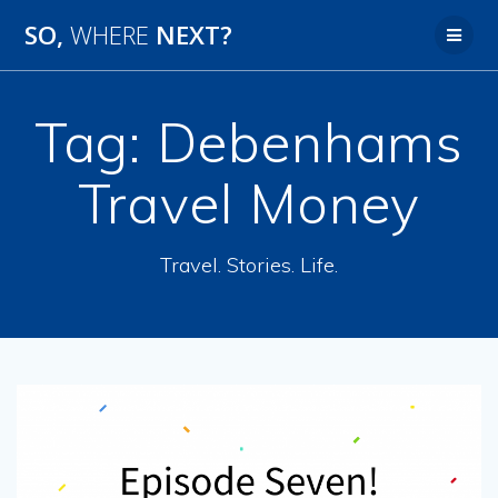
SO,
WHERE
NEXT?
Tag:
Debenhams
Travel Money
Travel. Stories. Life.