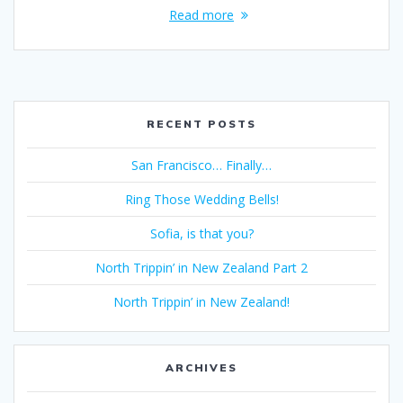
Read more
RECENT POSTS
San Francisco… Finally…
Ring Those Wedding Bells!
Sofia, is that you?
North Trippin’ in New Zealand Part 2
North Trippin’ in New Zealand!
ARCHIVES