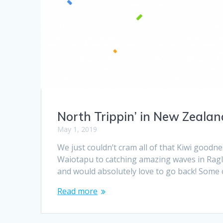
North Trippin’ in New Zealan
May 1, 2019
We just couldn’t cram all of that Kiwi goodne
Waiotapu to catching amazing waves in Ragla
and would absolutely love to go back! Some o
Read more