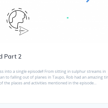
d Part 2
ss into a single episode!! From sitting in sulphur streams in
n to falling out of planes in Taupo, Rob had an amazing t
f the places and activities mentioned in the episode…