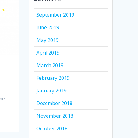
September 2019
June 2019
May 2019
April 2019
March 2019
February 2019
January 2019
ime
December 2018
November 2018
October 2018