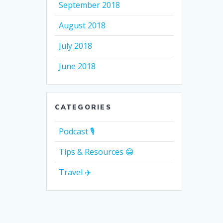
September 2018
August 2018
July 2018
June 2018
CATEGORIES
Podcast 🎙
Tips & Resources 😁
Travel ✈️