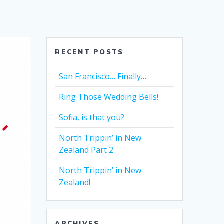
RECENT POSTS
San Francisco… Finally…
Ring Those Wedding Bells!
Sofia, is that you?
North Trippin’ in New
Zealand Part 2
North Trippin’ in New
Zealand!
ARCHIVES