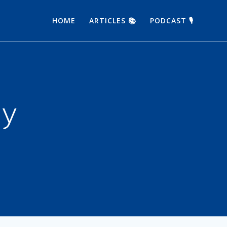
HOME
ARTICLES 📚
PODCAST 🎙
ay