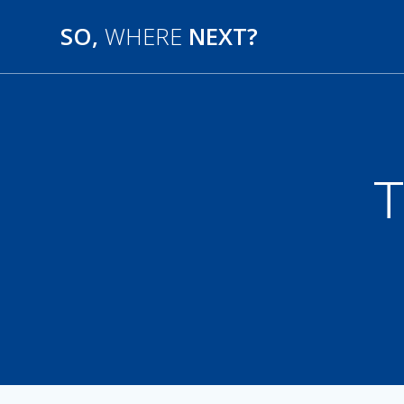
SO,
WHERE
NEXT?
T