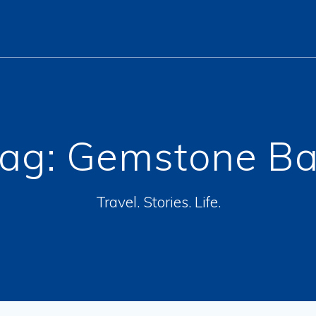
ag:
Gemstone B
Travel. Stories. Life.