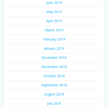
June 2019
May 2019
April 2019
March 2019
February 2019
January 2019
December 2018
November 2018
October 2018
September 2018
August 2018
July 2018