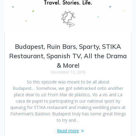
Budapest, Ruin Bars, Sparty, STIKA
Restaurant, Spanish TV, All the Drama
& More!
December 12, 2018
So this episode was meant to be all about
Budapest… Somehow, we got sidetracked onto another
place dear to us! From Mar de plástico, Vis a vis and La
casa de papel to participating in our national sport by
queuing for STIKA restaurant and making wedding plans at
Fisherman’s Bastion. Budapest truly has some great things
to try and…
Read more