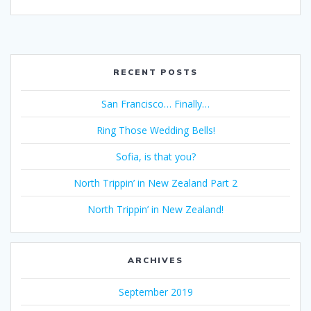
RECENT POSTS
San Francisco… Finally…
Ring Those Wedding Bells!
Sofia, is that you?
North Trippin’ in New Zealand Part 2
North Trippin’ in New Zealand!
ARCHIVES
September 2019