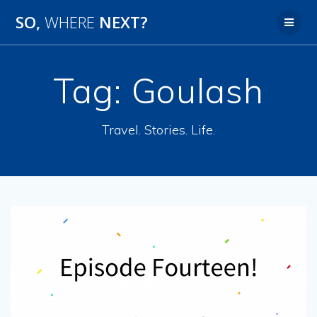
SO,
WHERE
NEXT?
Tag:
Goulash
Travel. Stories. Life.