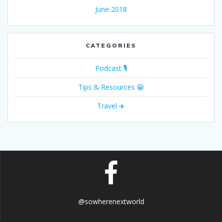
June 2018
CATEGORIES
Podcast 🎙
Tips & Resources 😁
Travel ✈️
@sowherenextworld