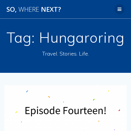
SO,
WHERE
NEXT?
Tag:
Hungaroring
Travel. Stories. Life.