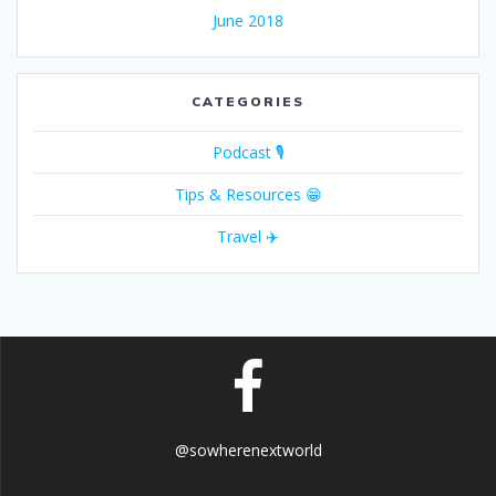
June 2018
CATEGORIES
Podcast 🎙
Tips & Resources 😁
Travel ✈️
@sowherenextworld