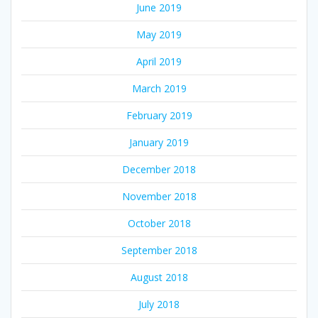
June 2019
May 2019
April 2019
March 2019
February 2019
January 2019
December 2018
November 2018
October 2018
September 2018
August 2018
July 2018