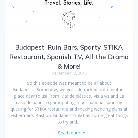
Budapest, Ruin Bars, Sparty, STIKA
Restaurant, Spanish TV, All the Drama
& More!
December 12, 2018
So this episode was meant to be all about
Budapest… Somehow, we got sidetracked onto another
place dear to us! From Mar de plástico, Vis a vis and La
casa de papel to participating in our national sport by
queuing for STIKA restaurant and making wedding plans at
Fisherman’s Bastion. Budapest truly has some great things
to try and…
Read more