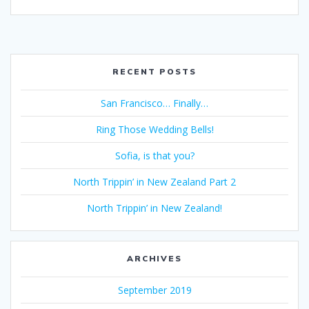
RECENT POSTS
San Francisco… Finally…
Ring Those Wedding Bells!
Sofia, is that you?
North Trippin’ in New Zealand Part 2
North Trippin’ in New Zealand!
ARCHIVES
September 2019