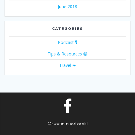
June 2018
CATEGORIES
Podcast 🎙
Tips & Resources 😁
Travel ✈️
@sowherenextworld