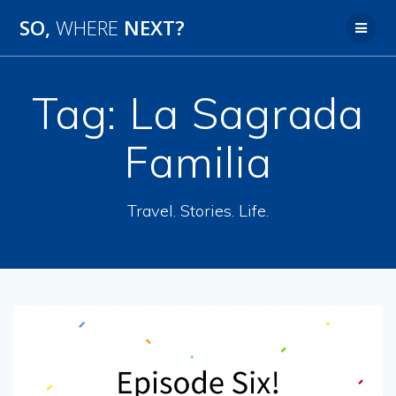
SO,
WHERE
NEXT?
Tag:
La Sagrada
Familia
Travel. Stories. Life.