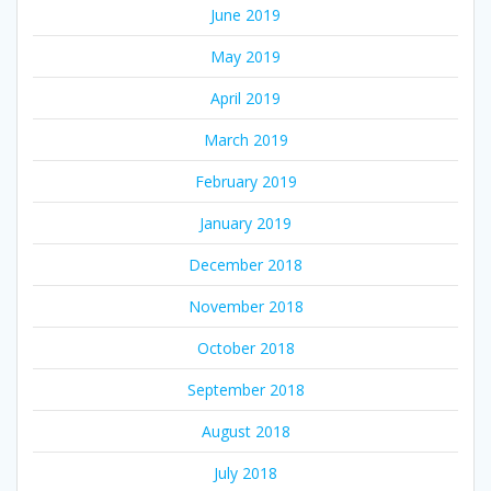
June 2019
May 2019
April 2019
March 2019
February 2019
January 2019
December 2018
November 2018
October 2018
September 2018
August 2018
July 2018