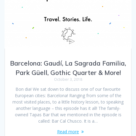
Barcelona: Gaudí, La Sagrada Familia,
Park Güell, Gothic Quarter & More!
October 3, 2018
Bon dia! We sat down to discuss one of our favourite
European cities: Barcelona! Ranging from some of the
most visited places, to a little history lesson, to speaking
another language – this episode has it all! The family-
owned Tapas Bar that we mentioned in the episode is
called: Bar Cal Chusco. It is a…
Read more