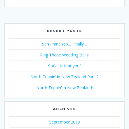
RECENT POSTS
San Francisco… Finally…
Ring Those Wedding Bells!
Sofia, is that you?
North Trippin’ in New Zealand Part 2
North Trippin’ in New Zealand!
ARCHIVES
September 2019