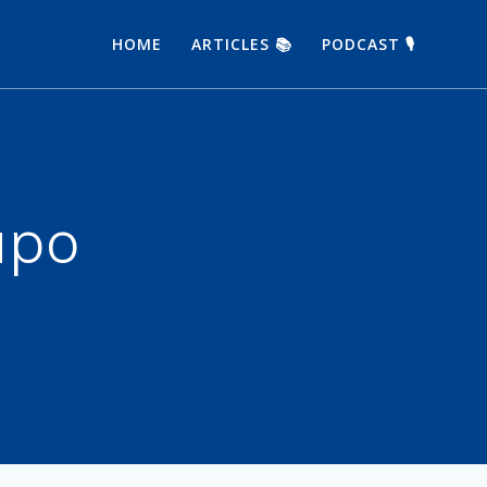
HOME
ARTICLES 📚
PODCAST 🎙
upo