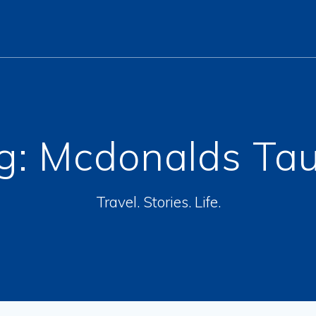
g:
Mcdonalds Ta
Travel. Stories. Life.