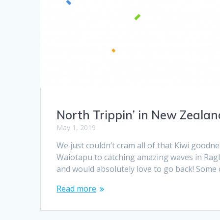
North Trippin’ in New Zealan
May 1, 2019
We just couldn’t cram all of that Kiwi goodne
Waiotapu to catching amazing waves in Ragla
and would absolutely love to go back! Some o
Read more