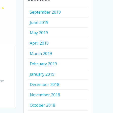
September 2019
June 2019
May 2019
April 2019
March 2019
February 2019
January 2019
ime
December 2018
November 2018
October 2018