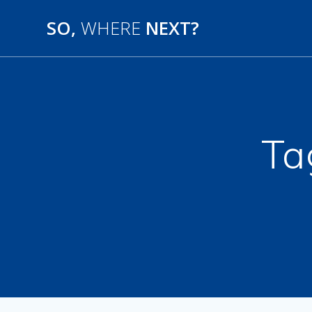
SO,
WHERE
NEXT?
Ta