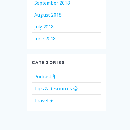
September 2018
August 2018
July 2018
June 2018
CATEGORIES
Podcast 🎙
Tips & Resources 😁
Travel ✈️