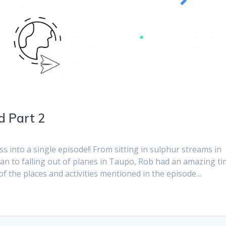
d Part 2
ss into a single episode!! From sitting in sulphur streams in
n to falling out of planes in Taupo, Rob had an amazing t
f the places and activities mentioned in the episode…