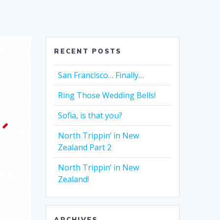
RECENT POSTS
San Francisco… Finally…
Ring Those Wedding Bells!
Sofia, is that you?
North Trippin’ in New
Zealand Part 2
North Trippin’ in New
Zealand!
ARCHIVES