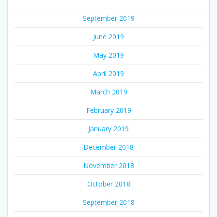
September 2019
June 2019
May 2019
April 2019
March 2019
February 2019
January 2019
December 2018
November 2018
October 2018
September 2018