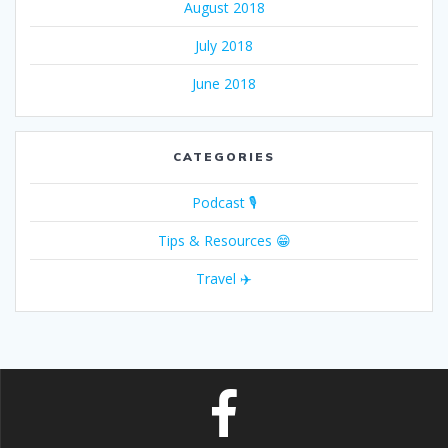
August 2018
July 2018
June 2018
CATEGORIES
Podcast 🎙
Tips & Resources 😁
Travel ✈️