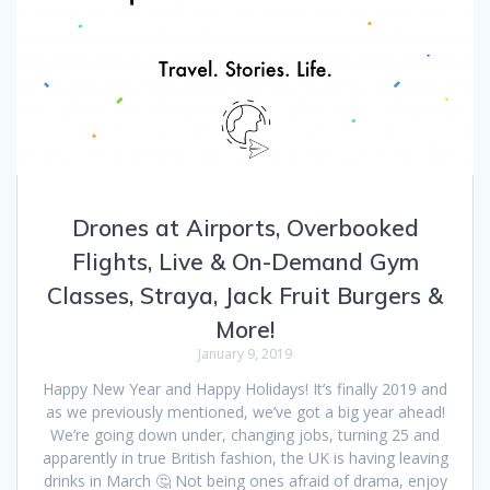
Drones at Airports, Overbooked
Flights, Live & On-Demand Gym
Classes, Straya, Jack Fruit Burgers &
More!
January 9, 2019
Happy New Year and Happy Holidays! It’s finally 2019 and
as we previously mentioned, we’ve got a big year ahead!
We’re going down under, changing jobs, turning 25 and
apparently in true British fashion, the UK is having leaving
drinks in March 🤔 Not being ones afraid of drama, enjoy