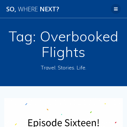
SO,
WHERE
NEXT?
Tag:
Overbooked
Flights
Travel. Stories. Life.