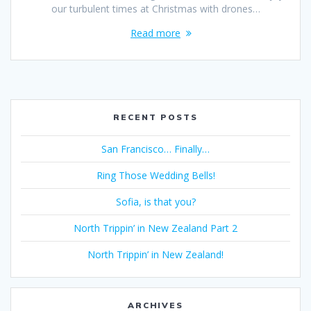
our turbulent times at Christmas with drones…
Read more
RECENT POSTS
San Francisco… Finally…
Ring Those Wedding Bells!
Sofia, is that you?
North Trippin’ in New Zealand Part 2
North Trippin’ in New Zealand!
ARCHIVES