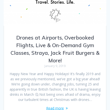
Drones at Airports, Overbooked
Flights, Live & On-Demand Gym
Classes, Straya, Jack Fruit Burgers &
More!
January 9, 2019
Happy New Year and Happy Holidays! It’s finally 2019 and
as we previously mentioned, we’ve got a big year ahead!
We’re going down under, changing jobs, turning 25 and
apparently in true British fashion, the UK is having leaving
drinks in March 🤔 Not being ones afraid of drama, enjoy
our turbulent times at Christmas with drones…
Read more