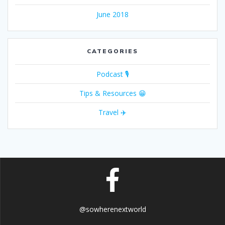
June 2018
CATEGORIES
Podcast 🎙
Tips & Resources 😁
Travel ✈️
@sowherenextworld