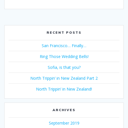
RECENT POSTS
San Francisco… Finally…
Ring Those Wedding Bells!
Sofia, is that you?
North Trippin’ in New Zealand Part 2
North Trippin’ in New Zealand!
ARCHIVES
September 2019