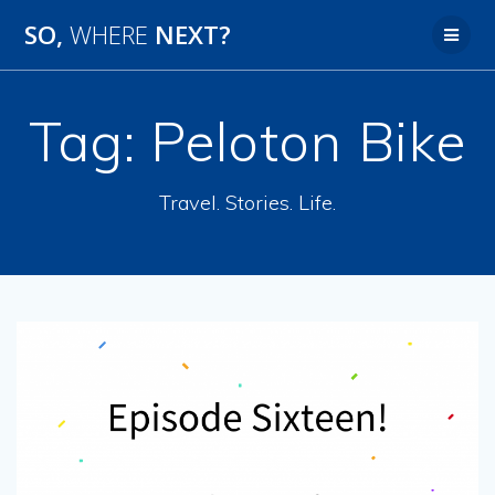
SO,
WHERE
NEXT?
Tag:
Peloton Bike
Travel. Stories. Life.