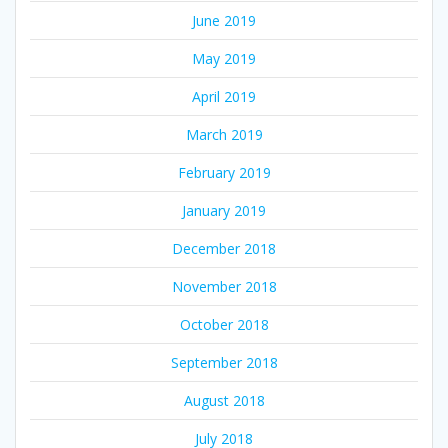
June 2019
May 2019
April 2019
March 2019
February 2019
January 2019
December 2018
November 2018
October 2018
September 2018
August 2018
July 2018