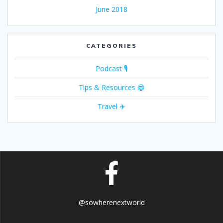
June 2018
CATEGORIES
Podcast 🎙
Tips & Resources 😁
Travel ✈️
@sowherenextworld