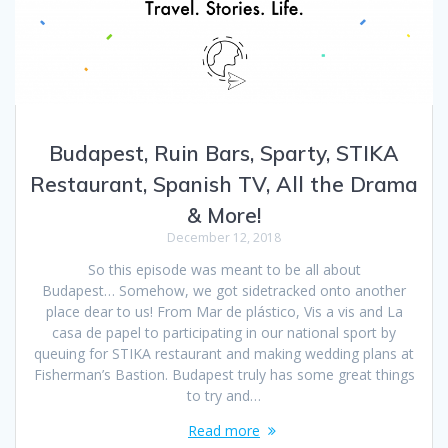
Budapest, Ruin Bars, Sparty, STIKA
Restaurant, Spanish TV, All the Drama
& More!
December 12, 2018
So this episode was meant to be all about
Budapest… Somehow, we got sidetracked onto another
place dear to us! From Mar de plástico, Vis a vis and La
casa de papel to participating in our national sport by
queuing for STIKA restaurant and making wedding plans at
Fisherman’s Bastion. Budapest truly has some great things
to try and…
Read more