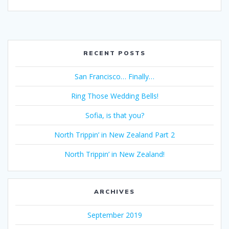
RECENT POSTS
San Francisco… Finally…
Ring Those Wedding Bells!
Sofia, is that you?
North Trippin’ in New Zealand Part 2
North Trippin’ in New Zealand!
ARCHIVES
September 2019