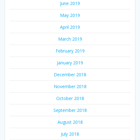
June 2019
May 2019
April 2019
March 2019
February 2019
January 2019
December 2018
November 2018
October 2018
September 2018
August 2018
July 2018