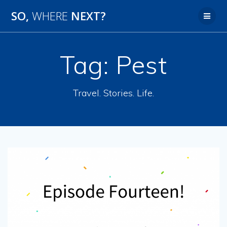
SO,
WHERE
NEXT?
Tag:
Pest
Travel. Stories. Life.