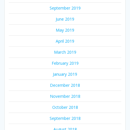
September 2019
June 2019
May 2019
April 2019
March 2019
February 2019
January 2019
December 2018
November 2018
October 2018
September 2018
August 2018