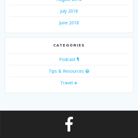
July 2018
June 2018
CATEGORIES
Podcast 🎙
Tips & Resources 😁
Travel ✈️