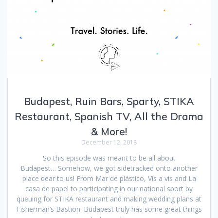
Budapest, Ruin Bars, Sparty, STIKA
Restaurant, Spanish TV, All the Drama
& More!
December 12, 2018
So this episode was meant to be all about
Budapest… Somehow, we got sidetracked onto another
place dear to us! From Mar de plástico, Vis a vis and La
casa de papel to participating in our national sport by
queuing for STIKA restaurant and making wedding plans at
Fisherman’s Bastion. Budapest truly has some great things