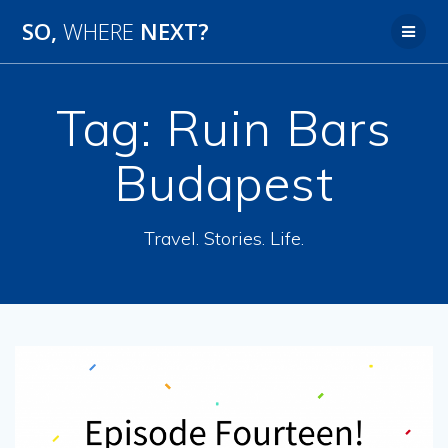
SO,
WHERE
NEXT?
Tag:
Ruin Bars
Budapest
Travel. Stories. Life.