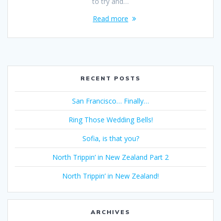
to try and…
Read more
RECENT POSTS
San Francisco… Finally…
Ring Those Wedding Bells!
Sofia, is that you?
North Trippin’ in New Zealand Part 2
North Trippin’ in New Zealand!
ARCHIVES