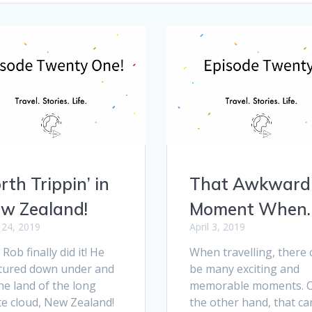
rth Trippin’ in
That Awkward
w Zealand!
Moment When
l 24, 2019
April 3, 2019
Rob finally did it! He
When travelling, there 
tured down under and
be many exciting and
he land of the long
memorable moments. 
te cloud, New Zealand!
the other hand, that ca