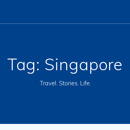
Tag:
Singapore
Travel. Stories. Life.