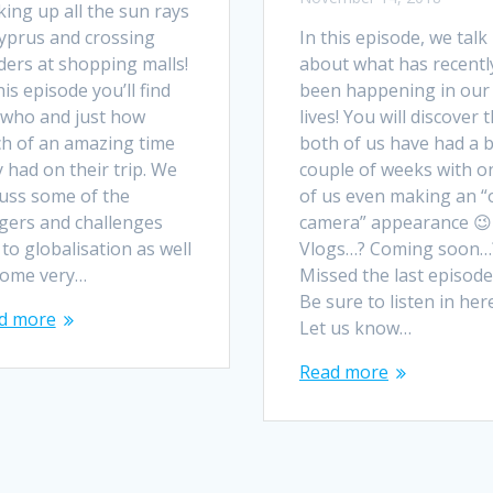
ing up all the sun rays
Cyprus and crossing
In this episode, we talk
ders at shopping malls!
about what has recentl
his episode you’ll find
been happening in our
 who and just how
lives! You will discover 
h of an amazing time
both of us have had a 
 had on their trip. We
couple of weeks with o
cuss some of the
of us even making an “
gers and challenges
camera” appearance 😉
to globalisation as well
Vlogs…? Coming soon…
some very…
Missed the last episode
Be sure to listen in here
d more
Let us know…
Read more