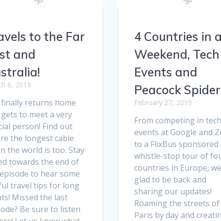
avels to the Far
4 Countries in 
st and
Weekend, Tech
stralia!
Events and
h 6, 2019
Peacock Spider
 finally returns home
February 27, 2019
 gets to meet a very
From competing in tec
ial person! Find out
events at Google and Z
re the longest cable
to a FlixBus sponsored
in the world is too. Stay
whistle-stop tour of fo
ed towards the end of
countries in Europe, we
 episode to hear some
glad to be back and
ul travel tips for long
sharing our updates!
hts! Missed the last
Roaming the streets of
ode? Be sure to listen
Paris by day and creati