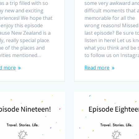
as a trip filled with so
some very awkward an
y new and exciting
difficult moments that 
eriences! We hope that
memorable for all the
 enjoy this episode
wrong reasons! Missed
ause New Zealand is a
last episode? Be sure t
ly, really special place.
listen in here! Let us k
e of the places and
what you think and be 
ivities mentioned…
to follow us on Instag
d more
Read more