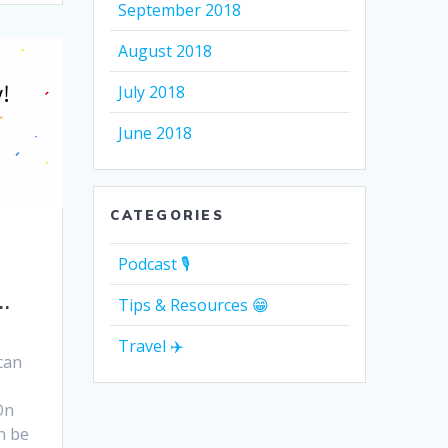
September 2018
August 2018
July 2018
June 2018
CATEGORIES
Podcast 🎙
…
Tips & Resources 😁
Travel ✈️
can
On
n be