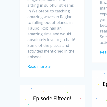
It w
sitting in sulphur streams
man
in Waiotapu to catching
exp
amazing waves in Raglan
you
to falling out of planes in
bec
Taupo, Rob had an
real
amazing time and would
Som
absolutely love to go back!
act
Some of the places and
activities mentioned in the
Rea
episode…
Read more