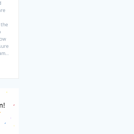
d
are
 the
o
now
sure
ram…