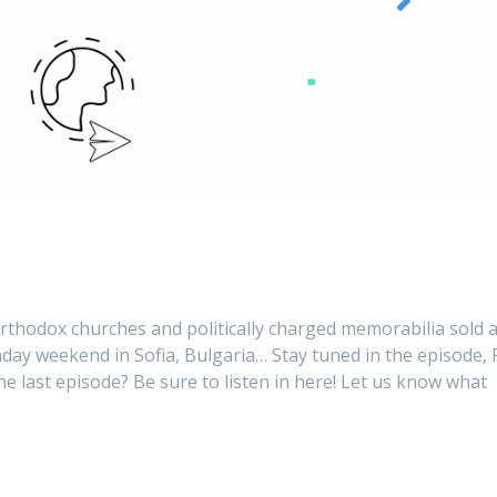
orthodox churches and politically charged memorabilia sold a
thday weekend in Sofia, Bulgaria… Stay tuned in the episode,
e last episode? Be sure to listen in here! Let us know what