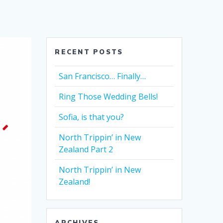
RECENT POSTS
San Francisco… Finally…
Ring Those Wedding Bells!
Sofia, is that you?
North Trippin’ in New
Zealand Part 2
North Trippin’ in New
Zealand!
ARCHIVES