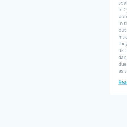
soak
in 
bor
In t
out
muc
they
dis
dan
due 
as 
Rea