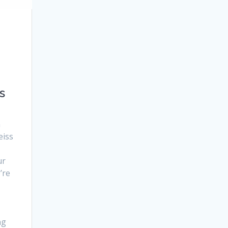
a
s
h
eiss
ur
’re
ng