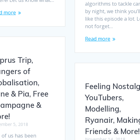
here! Let us know what…
algorithms to tackle ca
by night, we think you’l
d more
like this episode a lot. L
not forget…
Read more
prus Trip,
ngers of
obalisation,
Feeling Nostalg
ne & Pia, Free
YouTubers,
ampagne &
Modelling,
re!
Ryanair, Makin
mber 5, 2018
Friends & More!
 of us has been
November 14, 2018