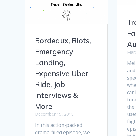
Tr
Ea
Bordeaux, Riots,
Au
Emergency
Marc
Landing,
Mel
and
Expensive Uber
spec
Ride, Job
whe
car 
Interviews &
tun
More!
the
usef
December 19, 2018
flig
In this action-packed,
epis
drama-filled episode, we