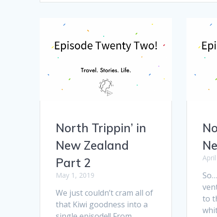
North Trippin’ in
No
New Zealand
Ne
Apri
Part 2
So… 
May 1, 2019
ven
We just couldn’t cram all of
to t
that Kiwi goodness into a
whi
single episode!! From