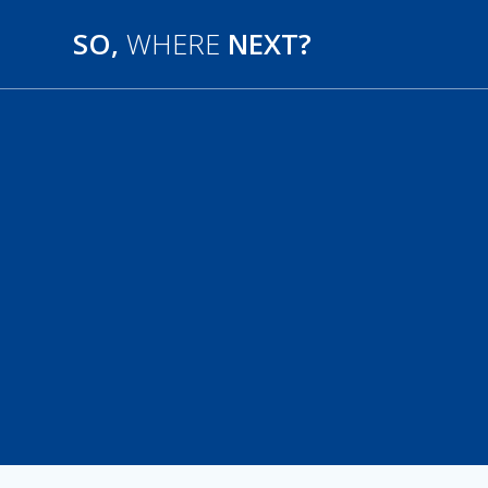
SO,
WHERE
NEXT?