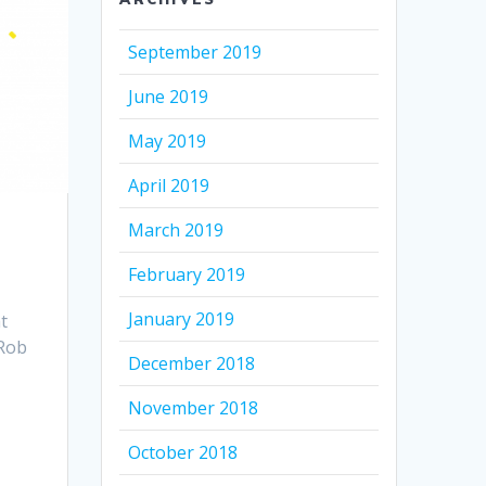
September 2019
June 2019
May 2019
April 2019
March 2019
February 2019
January 2019
t
 Rob
December 2018
November 2018
October 2018