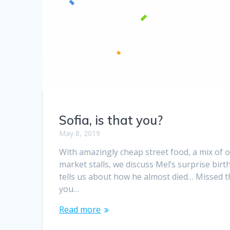
Sofia, is that you?
May 8, 2019
With amazingly cheap street food, a mix of 
market stalls, we discuss Mel’s surprise bir
tells us about how he almost died… Missed th
you…
Read more