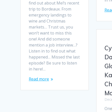
in 
find out about Mel’s recent
trip to Bordeaux. From
Rea
emergency landings to
wine and Christmas
markets… Trust us, you
won’t want to miss this
one! And did someone
mention a job interview…?
Cy
Listen in to find out what
Da
happened… Missed the last
episode? Be sure to listen
Gl
in here!…
Ka
Read more
Ch
Mo
Dece
One