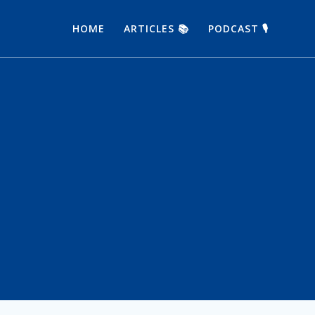
HOME
ARTICLES 📚
PODCAST 🎙