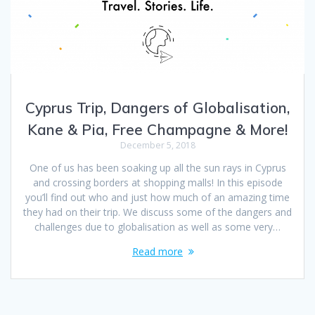
Cyprus Trip, Dangers of Globalisation,
Kane & Pia, Free Champagne & More!
December 5, 2018
One of us has been soaking up all the sun rays in Cyprus
and crossing borders at shopping malls! In this episode
you’ll find out who and just how much of an amazing time
they had on their trip. We discuss some of the dangers and
challenges due to globalisation as well as some very…
Read more