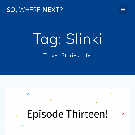
SO,
WHERE
NEXT?
Tag:
Slinki
Travel. Stories. Life.