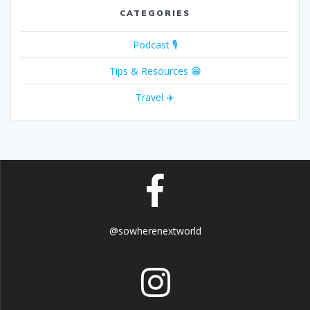
CATEGORIES
Podcast 🎙
Tips & Resources 😁
Travel ✈️
@sowherenextworld