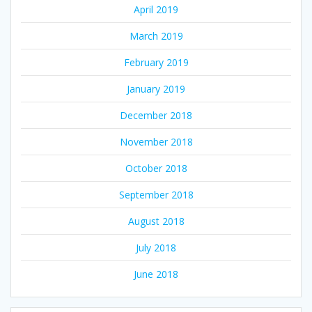
April 2019
March 2019
February 2019
January 2019
December 2018
November 2018
October 2018
September 2018
August 2018
July 2018
June 2018