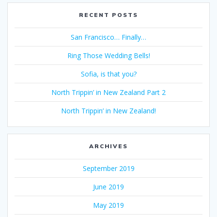
RECENT POSTS
San Francisco… Finally…
Ring Those Wedding Bells!
Sofia, is that you?
North Trippin’ in New Zealand Part 2
North Trippin’ in New Zealand!
ARCHIVES
September 2019
June 2019
May 2019