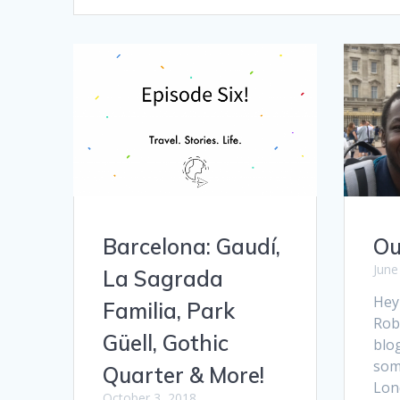
Barcelona: Gaudí,
Ou
June
La Sagrada
Hey
Familia, Park
Rob 
Güell, Gothic
blog
some
Quarter & More!
Lon
October 3, 2018