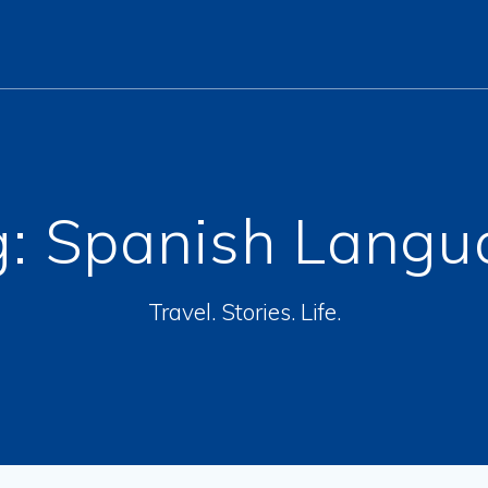
g:
Spanish Langu
Travel. Stories. Life.