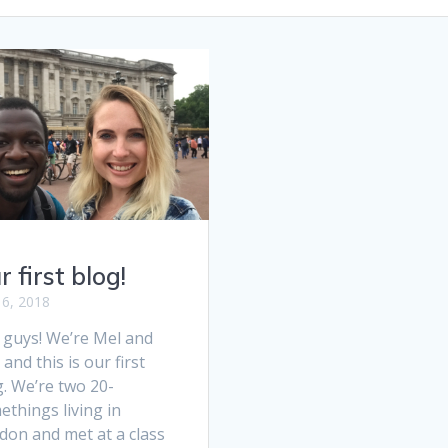
r first blog!
 6, 2018
 guys! We’re Mel and
and this is our first
. We’re two 20-
things living in
don and met at a class