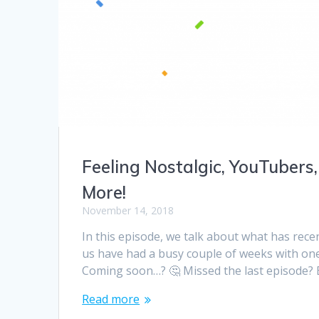
Feeling Nostalgic, YouTubers,
More!
November 14, 2018
In this episode, we talk about what has recen
us have had a busy couple of weeks with o
Coming soon…? 🤔 Missed the last episode? B
Read more