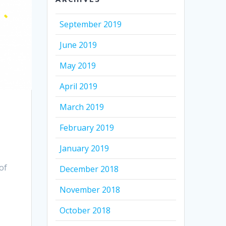
September 2019
June 2019
May 2019
April 2019
March 2019
February 2019
January 2019
of
December 2018
November 2018
October 2018