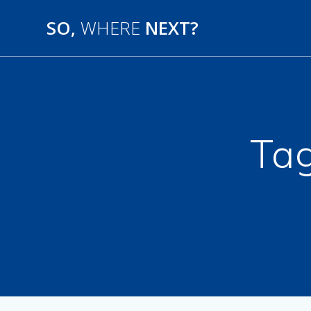
SO,
WHERE
NEXT?
Ta