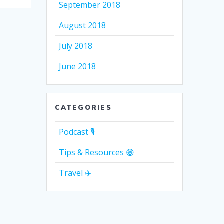
September 2018
August 2018
July 2018
June 2018
CATEGORIES
Podcast 🎙
Tips & Resources 😁
Travel ✈️