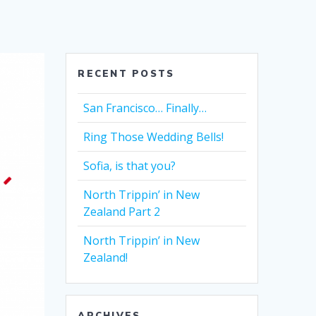
RECENT POSTS
San Francisco… Finally…
Ring Those Wedding Bells!
Sofia, is that you?
North Trippin’ in New
Zealand Part 2
North Trippin’ in New
Zealand!
ARCHIVES