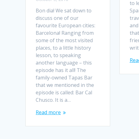
to 
Bon dia! We sat down to
Spa
discuss one of our
tra
favourite European cities:
and 
Barcelona! Ranging from
tha
some of the most visited
frie
places, to a little history
writ
lesson, to speaking
Rea
another language – this
episode has it all! The
family-owned Tapas Bar
that we mentioned in the
episode is called: Bar Cal
Chusco. It is a…
Read more