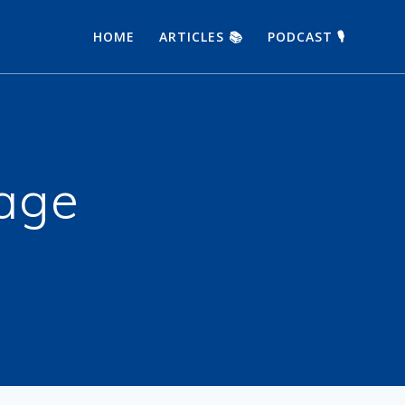
HOME
ARTICLES 📚
PODCAST 🎙
age