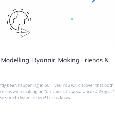
 Modelling, Ryanair, Making Friends &
tly been happening in our lives! You will discover that both 
ne of us even making an “on-camera” appearance 😉 Vlogs…?
e sure to listen in here! Let us know…