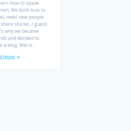
learn how to speak
nish. We both love to
vel, meet new people
share stories. I guess
t’s why we became
nds and decided to
e a blog. Mel is…
d more