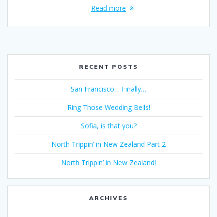
Read more
RECENT POSTS
San Francisco… Finally…
Ring Those Wedding Bells!
Sofia, is that you?
North Trippin’ in New Zealand Part 2
North Trippin’ in New Zealand!
ARCHIVES