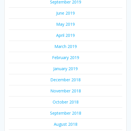
September 2019
June 2019
May 2019
April 2019
March 2019
February 2019
January 2019
December 2018
November 2018
October 2018
September 2018
August 2018