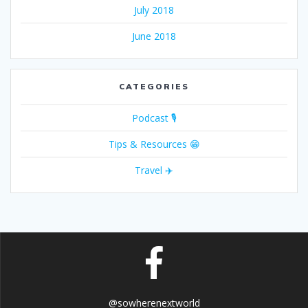
July 2018
June 2018
CATEGORIES
Podcast 🎙
Tips & Resources 😁
Travel ✈️
@sowherenextworld