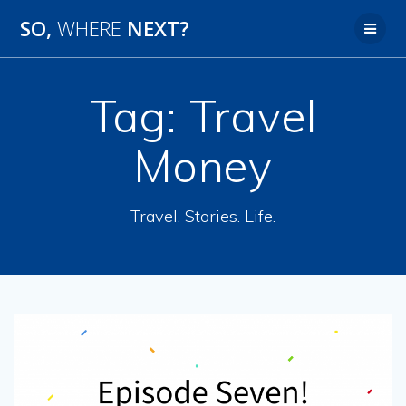
SO,
WHERE
NEXT?
Tag:
Travel
Money
Travel. Stories. Life.