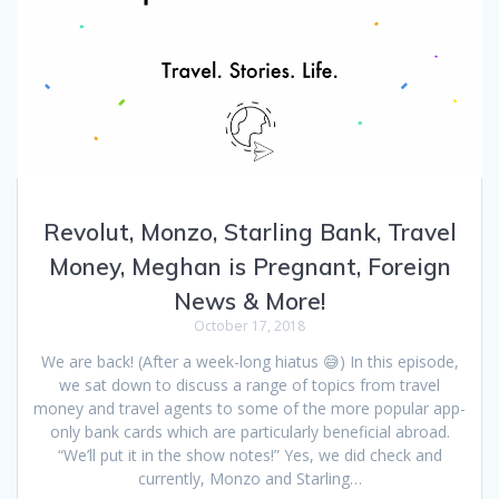
Revolut, Monzo, Starling Bank, Travel
Money, Meghan is Pregnant, Foreign
News & More!
October 17, 2018
We are back! (After a week-long hiatus 😅) In this episode,
we sat down to discuss a range of topics from travel
money and travel agents to some of the more popular app-
only bank cards which are particularly beneficial abroad.
“We’ll put it in the show notes!” Yes, we did check and
currently, Monzo and Starling…