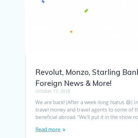
Revolut, Monzo, Starling Ban
Foreign News & More!
October 17, 2018
We are back! (After a week-long hiatus 😅) I
travel money and travel agents to some of t
beneficial abroad. “We’ll put it in the show 
Read more