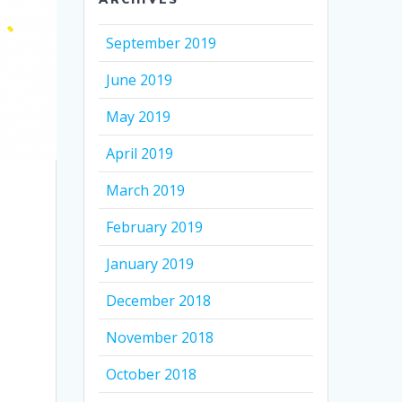
September 2019
June 2019
May 2019
April 2019
March 2019
February 2019
January 2019
December 2018
November 2018
October 2018