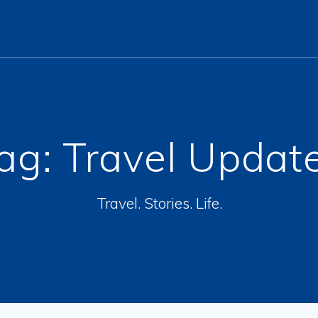
ag:
Travel Updat
Travel. Stories. Life.