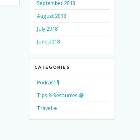
September 2018
August 2018
July 2018
June 2018
CATEGORIES
Podcast 🎙
Tips & Resources 😁
Travel ✈️