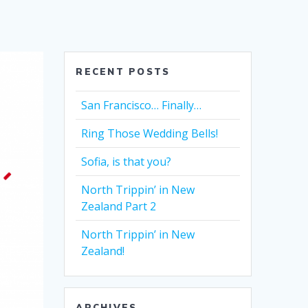
RECENT POSTS
San Francisco… Finally…
Ring Those Wedding Bells!
Sofia, is that you?
North Trippin’ in New
Zealand Part 2
North Trippin’ in New
Zealand!
ARCHIVES