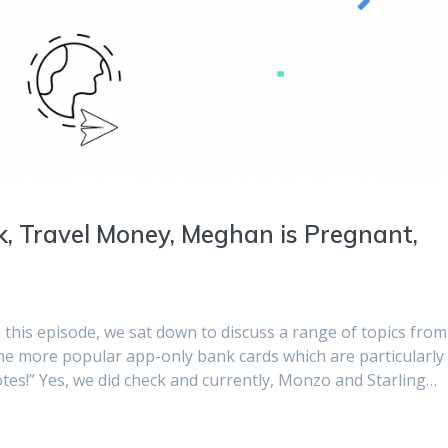
k, Travel Money, Meghan is Pregnant,
n this episode, we sat down to discuss a range of topics from
he more popular app-only bank cards which are particularly
notes!” Yes, we did check and currently, Monzo and Starling…