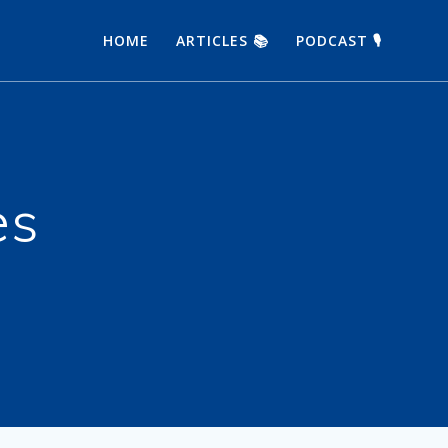
HOME
ARTICLES 📚
PODCAST 🎙
es