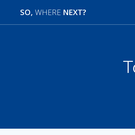
SO,
WHERE
NEXT?
T