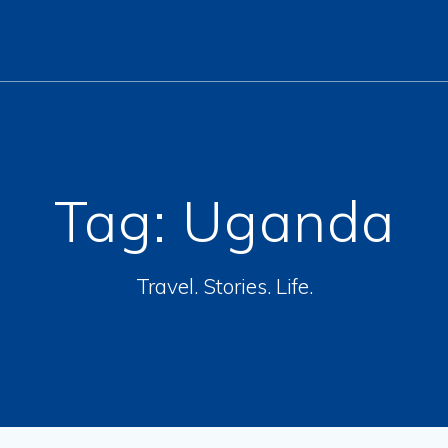
Tag:
Uganda
Travel. Stories. Life.