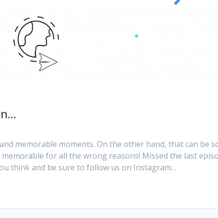
en…
g and memorable moments. On the other hand, that can be 
 memorable for all the wrong reasons! Missed the last epis
 you think and be sure to follow us on Instagram…