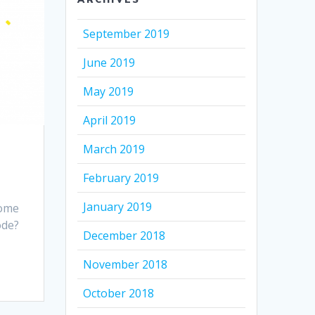
September 2019
June 2019
May 2019
April 2019
March 2019
February 2019
January 2019
some
ode?
December 2018
November 2018
October 2018