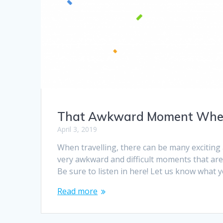
That Awkward Moment Wh
April 3, 2019
When travelling, there can be many excitin
very awkward and difficult moments that are
Be sure to listen in here! Let us know what
Read more