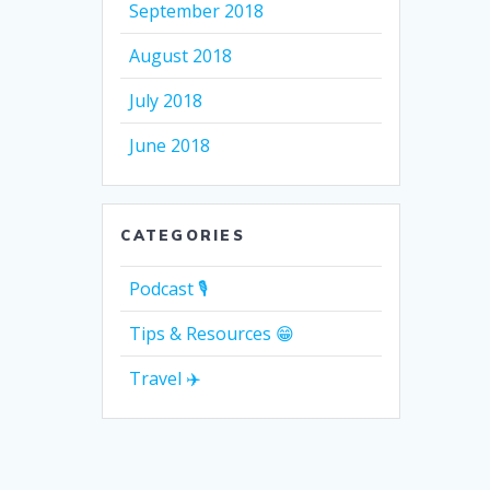
September 2018
August 2018
July 2018
June 2018
CATEGORIES
Podcast 🎙
Tips & Resources 😁
Travel ✈️