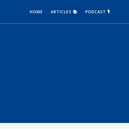
HOME
ARTICLES 📚
PODCAST 🎙