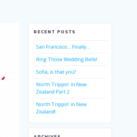
RECENT POSTS
San Francisco… Finally…
Ring Those Wedding Bells!
Sofia, is that you?
North Trippin’ in New
Zealand Part 2
North Trippin’ in New
Zealand!
ARCHIVES