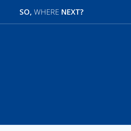
SO,
WHERE
NEXT?