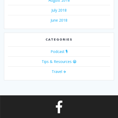
August 2018
July 2018
June 2018
CATEGORIES
Podcast 🎙
Tips & Resources 😁
Travel ✈️