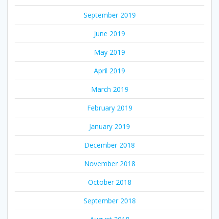
September 2019
June 2019
May 2019
April 2019
March 2019
February 2019
January 2019
December 2018
November 2018
October 2018
September 2018