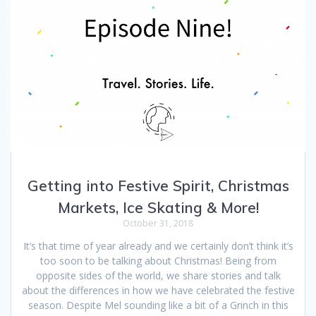
Getting into Festive Spirit, Christmas
Markets, Ice Skating & More!
October 31, 2018
It’s that time of year already and we certainly don’t think it’s
too soon to be talking about Christmas! Being from
opposite sides of the world, we share stories and talk
about the differences in how we have celebrated the festive
season. Despite Mel sounding like a bit of a Grinch in this