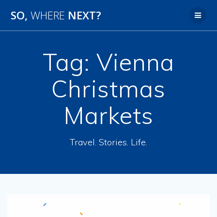
SO,
WHERE
NEXT?
Tag:
Vienna
Christmas
Markets
Travel. Stories. Life.