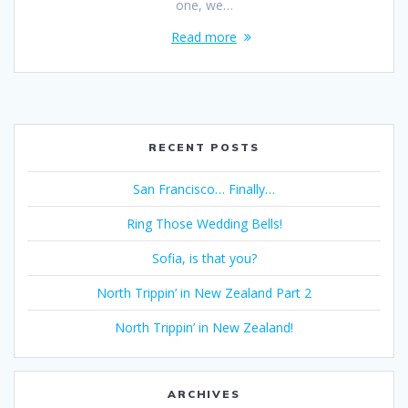
one, we…
Read more
RECENT POSTS
San Francisco… Finally…
Ring Those Wedding Bells!
Sofia, is that you?
North Trippin’ in New Zealand Part 2
North Trippin’ in New Zealand!
ARCHIVES