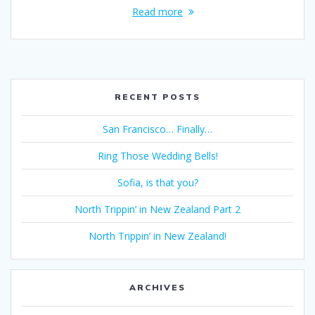
Read more
RECENT POSTS
San Francisco… Finally…
Ring Those Wedding Bells!
Sofia, is that you?
North Trippin’ in New Zealand Part 2
North Trippin’ in New Zealand!
ARCHIVES