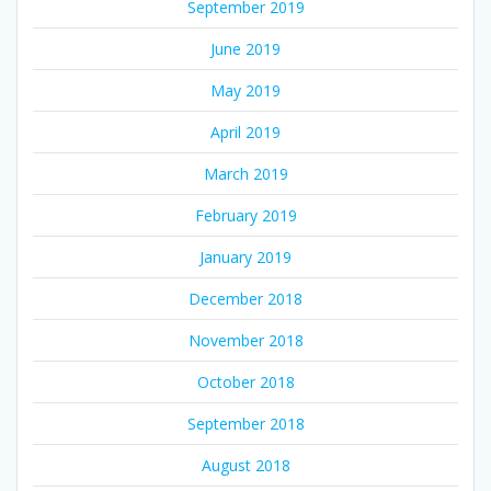
September 2019
June 2019
May 2019
April 2019
March 2019
February 2019
January 2019
December 2018
November 2018
October 2018
September 2018
August 2018