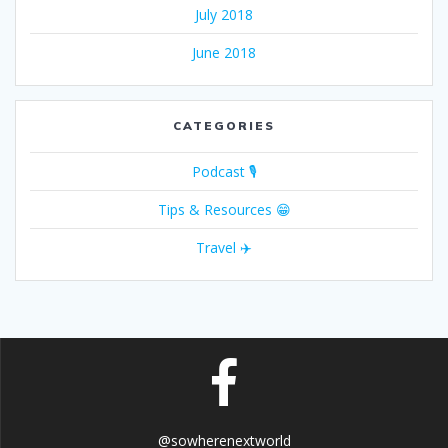
July 2018
June 2018
CATEGORIES
Podcast 🎙
Tips & Resources 😁
Travel ✈️
@sowherenextworld