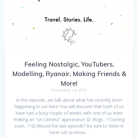
Feeling Nostalgic, YouTubers,
Modelling, Ryanair, Making Friends &
More!
November 14, 2018
In this episode, we talk about what has recently been
happening in our lives! You will discover that both of us
have had a busy couple of weeks with one of us even
making an “on-camera” appearance 😉 Vlogs…? Coming
soon…? 🤔 Missed the last episode? Be sure to listen in
here! Let us know…