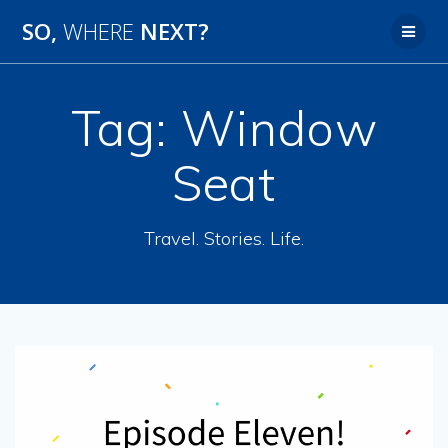
SO,
WHERE
NEXT?
Tag:
Window
Seat
Travel. Stories. Life.