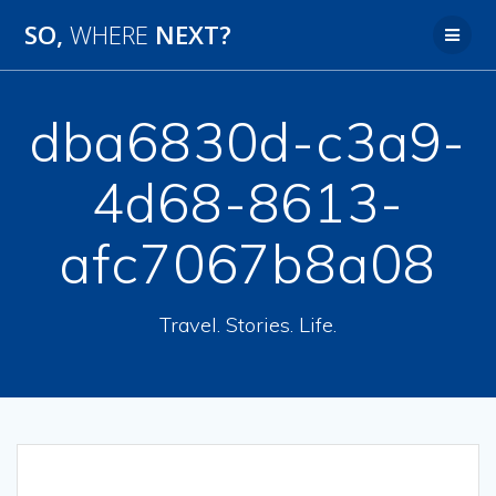
SO,
WHERE
NEXT?
dba6830d-c3a9-
4d68-8613-
afc7067b8a08
Travel. Stories. Life.