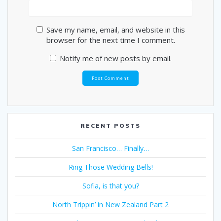
Save my name, email, and website in this
browser for the next time I comment.
Notify me of new posts by email.
RECENT POSTS
San Francisco… Finally…
Ring Those Wedding Bells!
Sofia, is that you?
North Trippin’ in New Zealand Part 2