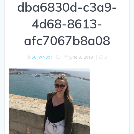
dba6830d-c3a9-
4d68-8613-
afc7067b8a08
S0_WN3xT
June 9, 2018
|
0