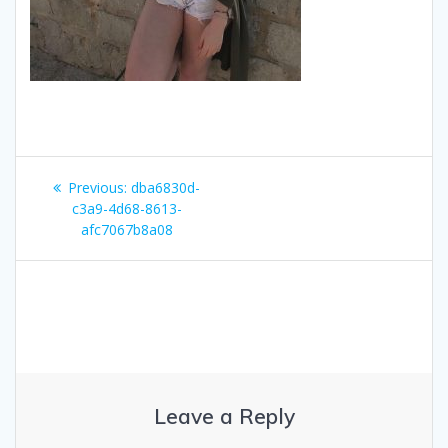
Post
Previous
Previous:
dba6830d-
navigation
post:
c3a9-4d68-8613-
afc7067b8a08
Leave a Reply