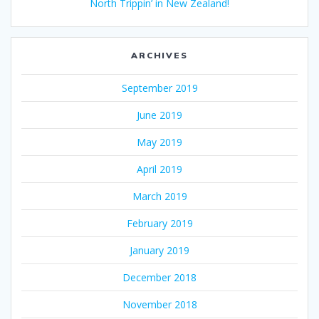
North Trippin’ in New Zealand!
ARCHIVES
September 2019
June 2019
May 2019
April 2019
March 2019
February 2019
January 2019
December 2018
November 2018