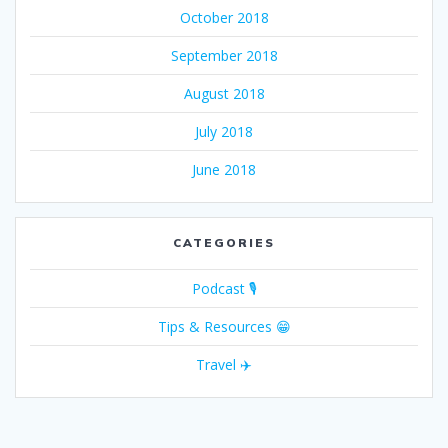
October 2018
September 2018
August 2018
July 2018
June 2018
CATEGORIES
Podcast 🎙
Tips & Resources 😁
Travel ✈️