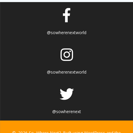
@sowherenextworld
@sowherenextworld
@sowherenext
© 2026 So, Where Next?. Built using WordPress and the