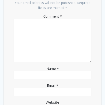
Your email address will not be published.
Required
fields are marked
*
Comment
*
Name
*
Email
*
Website