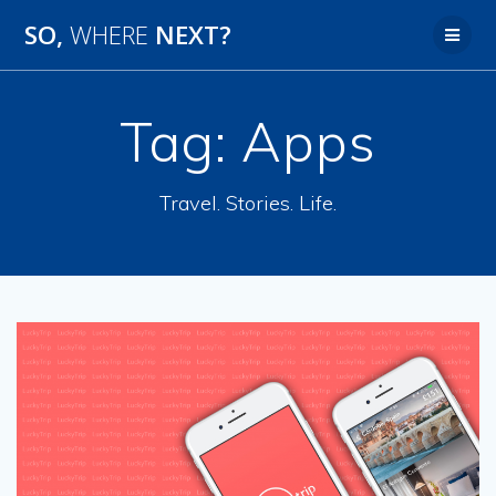
SO,
WHERE
NEXT?
Tag:
Apps
Travel. Stories. Life.