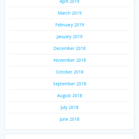
April 2019
March 2019
February 2019
January 2019
December 2018
November 2018
October 2018
September 2018
August 2018
July 2018
June 2018