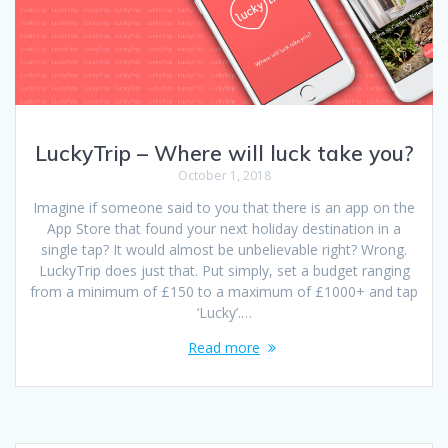
LuckyTrip – Where will luck take you?
October 1, 2018
Imagine if someone said to you that there is an app on the
App Store that found your next holiday destination in a
single tap? It would almost be unbelievable right? Wrong.
LuckyTrip does just that. Put simply, set a budget ranging
from a minimum of £150 to a maximum of £1000+ and tap
‘Lucky’.…
Read more