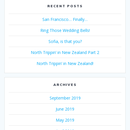
RECENT POSTS
San Francisco… Finally…
Ring Those Wedding Bells!
Sofia, is that you?
North Trippin’ in New Zealand Part 2
North Trippin’ in New Zealand!
ARCHIVES
September 2019
June 2019
May 2019