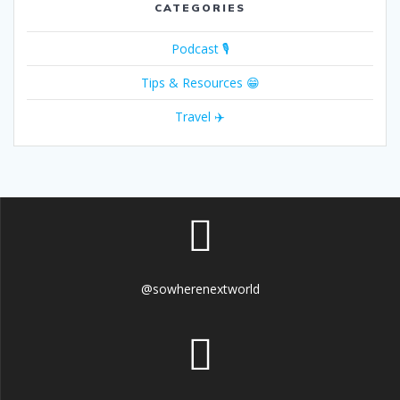
CATEGORIES
Podcast 🎙
Tips & Resources 😁
Travel ✈️
@sowherenextworld