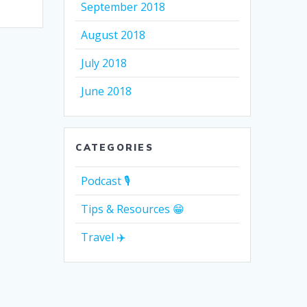
September 2018
August 2018
July 2018
June 2018
CATEGORIES
Podcast 🎙
Tips & Resources 😁
Travel ✈️