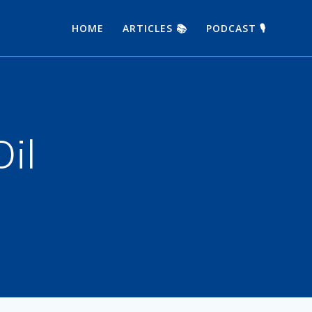
HOME
ARTICLES 📚
PODCAST 🎙
Oil