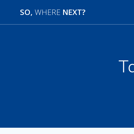
SO,
WHERE
NEXT?
T