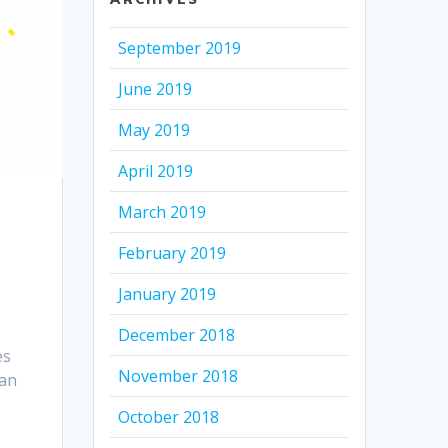
September 2019
June 2019
May 2019
April 2019
March 2019
February 2019
January 2019
December 2018
es
November 2018
can
October 2018