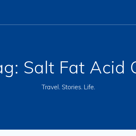
ag:
Salt Fat Acid 
Travel. Stories. Life.