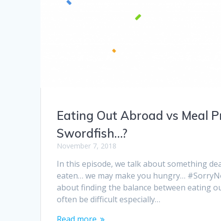
Eating Out Abroad vs Meal P
Swordfish…?
November 7, 2018
In this episode, we talk about something dea
eaten… we may make you hungry… #SorryNotS
about finding the balance between eating o
often be difficult especially…
Read more