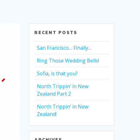
RECENT POSTS
San Francisco… Finally…
Ring Those Wedding Bells!
Sofia, is that you?
North Trippin’ in New
Zealand Part 2
North Trippin’ in New
Zealand!
ARCHIVES