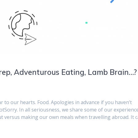
rep, Adventurous Eating, Lamb Brain…?
r to our hearts. Food. Apologies in advance if you haven’t
orry. In all seriousness, we share some of our experienc
ut versus making our own meals when travelling abroad. It 